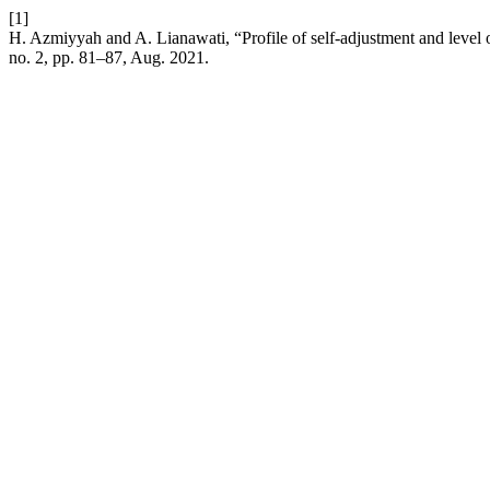
[1]
H. Azmiyyah and A. Lianawati, “Profile of self-adjustment and level o
no. 2, pp. 81–87, Aug. 2021.