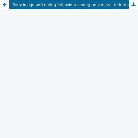
Body image and eating behaviors among university students