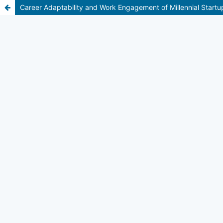
Career Adaptability and Work Engagement of Millennial Start