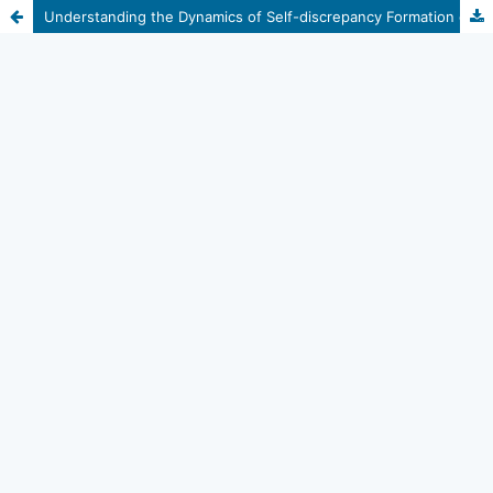
Understanding the Dynamics of Self-discrepancy Formation of Self-injurious Adolescents: A Case Study of Self-injury