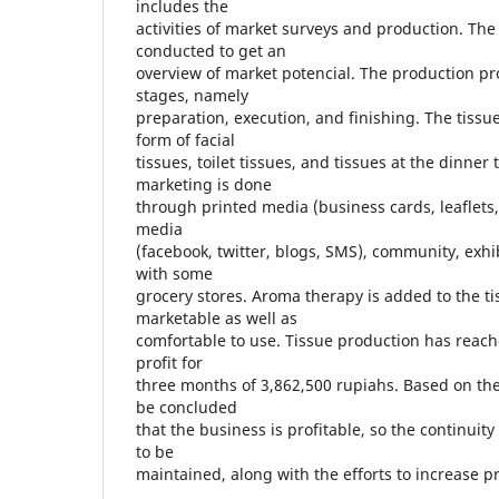
includes the
activities of market surveys and production. The
conducted to get an
overview of market potencial. The production pro
stages, namely
preparation, execution, and finishing. The tissu
form of facial
tissues, toilet tissues, and tissues at the dinner
marketing is done
through printed media (business cards, leaflets
media
(facebook, twitter, blogs, SMS), community, exh
with some
grocery stores. Aroma therapy is added to the t
marketable as well as
comfortable to use. Tissue production has reach
profit for
three months of 3,862,500 rupiahs. Based on the
be concluded
that the business is profitable, so the continuity
to be
maintained, along with the efforts to increase pr