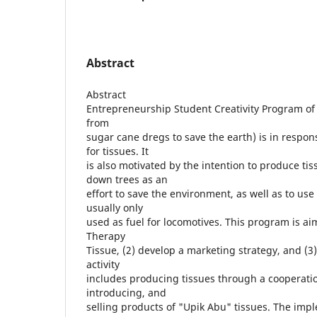
Abstract
Abstract
Entrepreneurship Student Creativity Program of
from
sugar cane dregs to save the earth) is in respon
for tissues. It
is also motivated by the intention to produce tis
down trees as an
effort to save the environment, as well as to use
usually only
used as fuel for locomotives. This program is a
Therapy
Tissue, (2) develop a marketing strategy, and (3) 
activity
includes producing tissues through a cooperatio
introducing, and
selling products of "Upik Abu" tissues. The imp