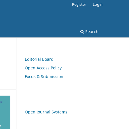
Register
Login
Search
Editorial Board
Open Access Policy
Focus & Submission
Open Journal Systems