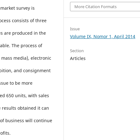
More Citation Formats
 market survey is
cess consists of three
Issue
es are produced in the
Volume IX, Nomor 1, April 2014
 table. The process of
Section
, mass media), electronic
Articles
ibition, and consignment
issue to be more
ed 650 units, with sales
 results obtained it can
 of business will continue
ofits.