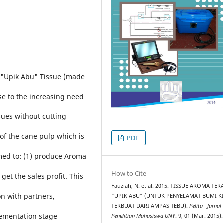
 "Upik Abu" Tissue (made
se to the increasing need
sues without cutting
 of the cane pulp which is
PDF
imed to: (1) produce Aroma
How to Cite
get the sales profit. This
Fauziah, N. et al. 2015. TISSUE AROMA TER
n with partners,
"UPIK ABU" (UNTUK PENYELAMAT BUMI K
TERBUAT DARI AMPAS TEBU).
Pelita - Jurnal
lementation stage
Penelitian Mahasiswa UNY
. 9, 01 (Mar. 2015).