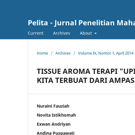
Pelita - Jurnal Penelitian Ma
Current
Archives
About
Home
/
Archives
/
Volume IX, Nomor 1, April 2014
TISSUE AROMA TERAPI "UP
KITA TERBUAT DARI AMPAS
Nuraini Fauziah
Novita Istikhomah
Exwan Andriyan
Andina Puspawati