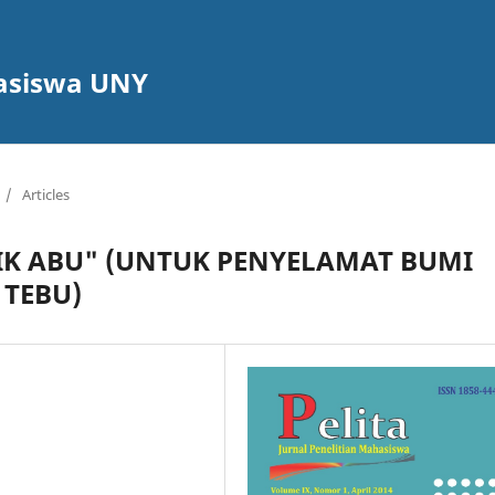
hasiswa UNY
/
Articles
IK ABU" (UNTUK PENYELAMAT BUMI
 TEBU)