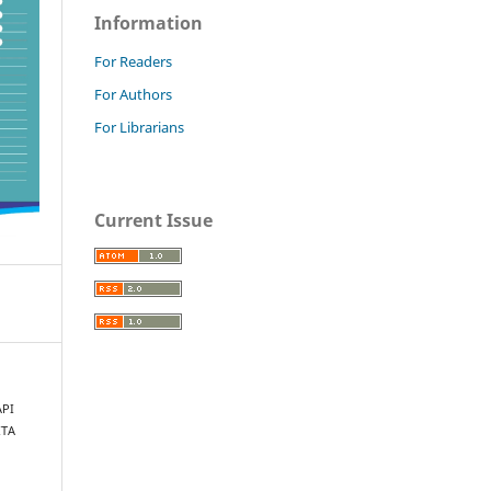
Information
For Readers
For Authors
For Librarians
Current Issue
API
ITA