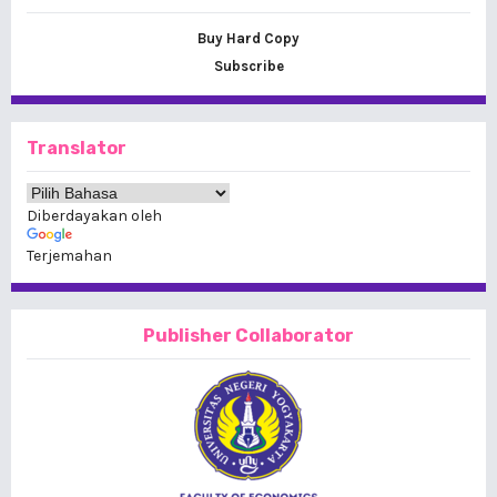
Buy Hard Copy
Subscribe
Translator
Diberdayakan oleh
Terjemahan
Publisher Collaborator