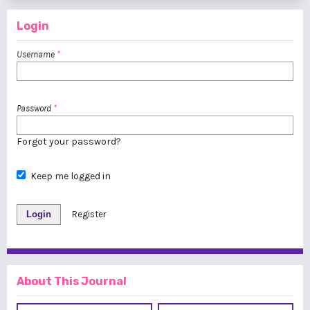
Login
Username
*
Password
*
Forgot your password?
Keep me logged in
Login
Register
About This Journal