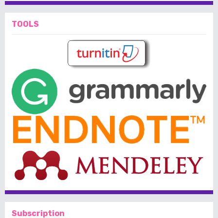
TOOLS
Subscription