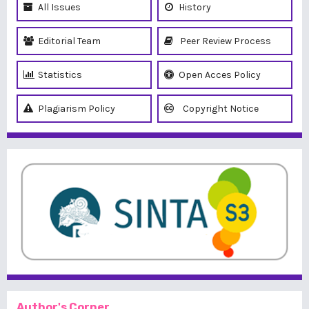
All Issues
History
Editorial Team
Peer Review Process
Statistics
Open Acces Policy
Plagiarism Policy
Copyright Notice
Author's Corner