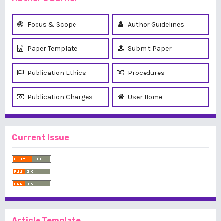
Focus & Scope
Author Guidelines
Paper Template
Submit Paper
Publication Ethics
Procedures
Publication Charges
User Home
Current Issue
Article Template