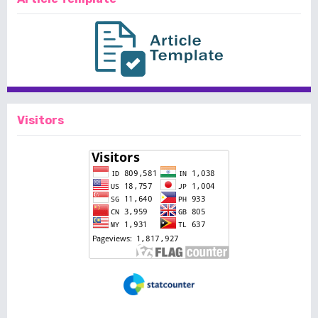
Visitors