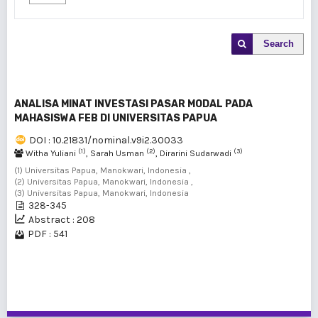
Search
ANALISA MINAT INVESTASI PASAR MODAL PADA
MAHASISWA FEB DI UNIVERSITAS PAPUA
DOI : 10.21831/nominal.v9i2.30033
(1)
(2)
(3)
Witha Yuliani
, Sarah Usman
, Dirarini Sudarwadi
(1) Universitas Papua, Manokwari, Indonesia ,
(2) Universitas Papua, Manokwari, Indonesia ,
(3) Universitas Papua, Manokwari, Indonesia
328-345
Abstract : 208
PDF : 541
1 - 1 of 1 items