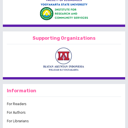
Supporting Organizations
Information
For Readers
For Authors
For Librarians