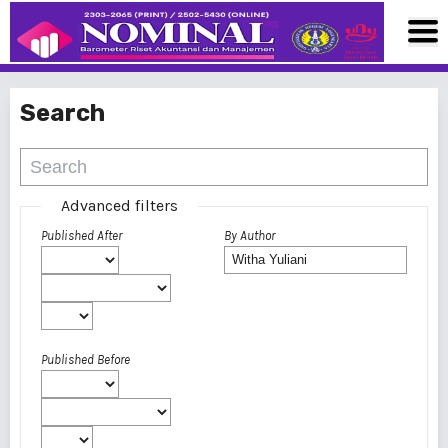
Search
Advanced filters
Published After
By Author
Published Before