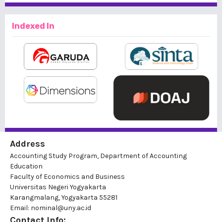
Indexed In
Address
Accounting Study Program, Department of Accounting
Education
Faculty of Economics and Business
Universitas Negeri Yogyakarta
Karangmalang, Yogyakarta 55281
Email: nominal@uny.ac.id
Contact Info: