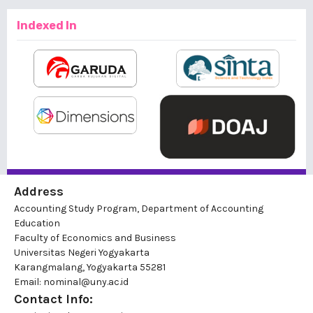
Indexed In
Address
Accounting Study Program, Department of Accounting
Education
Faculty of Economics and Business
Universitas Negeri Yogyakarta
Karangmalang, Yogyakarta 55281
Email: nominal@uny.ac.id
Contact Info: