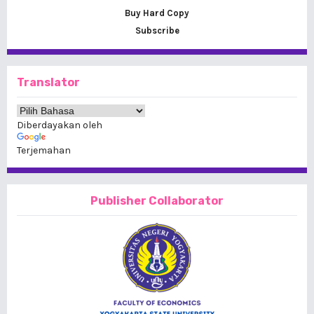
Buy Hard Copy
Subscribe
Translator
Diberdayakan oleh
Terjemahan
Publisher Collaborator