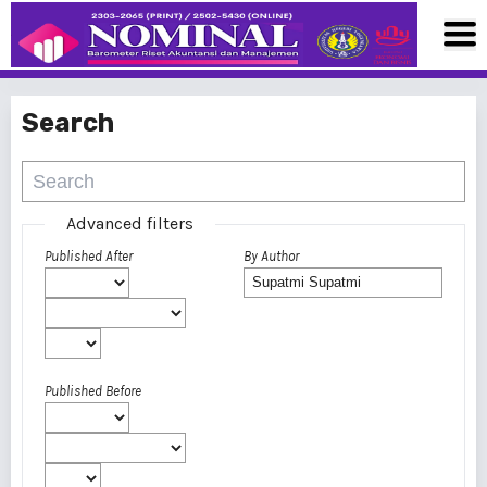
Search
Advanced filters
Published After
By Author
Published Before