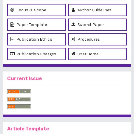
Focus & Scope
Author Guidelines
Paper Template
Submit Paper
Publication Ethics
Procedures
Publication Charges
User Home
Current Issue
Article Template