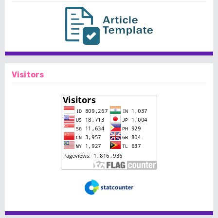
Visitors