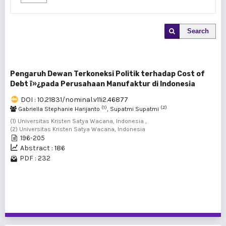
Search
Pengaruh Dewan Terkoneksi Politik terhadap Cost of
Debt ï»¿pada Perusahaan Manufaktur di Indonesia
DOI : 10.21831/nominal.v11i2.46877
(1)
(2)
Gabriella Stephanie Harijanto
, Supatmi Supatmi
(1) Universitas Kristen Satya Wacana, Indonesia ,
(2) Universitas Kristen Satya Wacana, Indonesia
196-205
Abstract : 186
PDF : 232
1 - 1 of 1 items