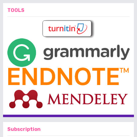
TOOLS
Subscription