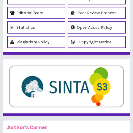
Editorial Team
Peer Review Process
Statistics
Open Acces Policy
Plagiarism Policy
Copyright Notice
Author's Corner