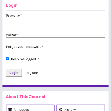
Login
Username
*
Password
*
Forgot your password?
Keep me logged in
Login
Register
About This Journal
All Issues
History