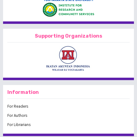
Supporting Organizations
Information
For Readers
For Authors
For Librarians