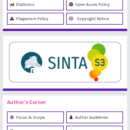
Statistics
Open Acces Policy
Plagiarism Policy
Copyright Notice
Author's Corner
Focus & Scope
Author Guidelines