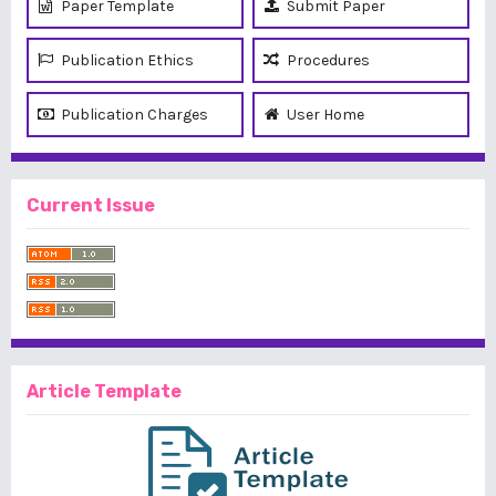
Paper Template
Submit Paper
Publication Ethics
Procedures
Publication Charges
User Home
Current Issue
Article Template