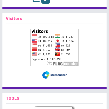
Visitors
TOOLS