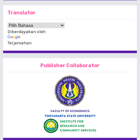
Translator
Diberdayakan oleh
Terjemahan
Publisher Collaborator