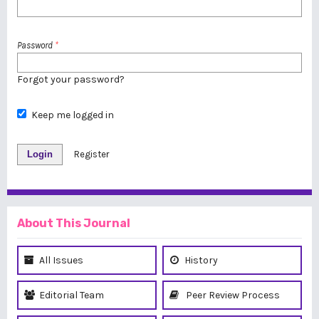
Password
*
Forgot your password?
Keep me logged in
Login
Register
About This Journal
All Issues
History
Editorial Team
Peer Review Process