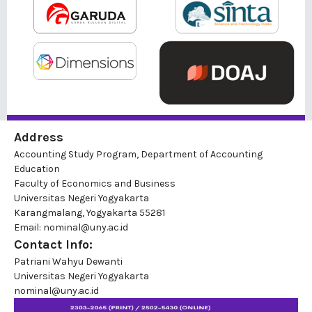
Address
Accounting Study Program, Department of Accounting
Education
Faculty of Economics and Business
Universitas Negeri Yogyakarta
Karangmalang, Yogyakarta 55281
Email: nominal@uny.ac.id
Contact Info:
Patriani Wahyu Dewanti
Universitas Negeri Yogyakarta
nominal@uny.ac.id