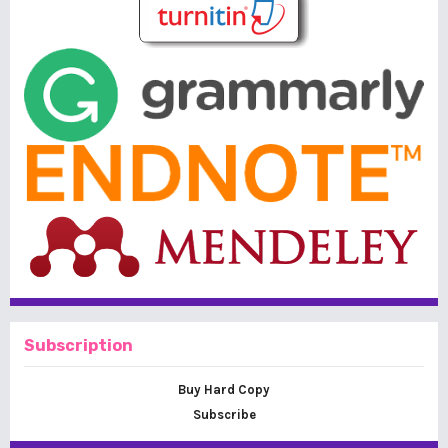
Subscription
Buy Hard Copy
Subscribe