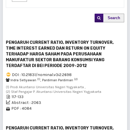
Search
PENGARUH CURRENT RATIO, INVENTORY TURNOVER,
TIME INTEREST EARNED DAN RETURN ON EQUITY
TERHADAP HARGA SAHAM PADA PERUSAHAAN
MANUFAKTUR SEKTOR BARANG KONSUMSI YANG
TERDAFTAR DI BEI PERIODE 2009-2012
DOI : 10.21831/nominal.v3i2.2698
(1)
(2)
Indra Setiyawan
, Pardiman Pardiman
(1) Prodi Akuntansi Universitas Negeri Yogyakarta ,
(2) Staf Pengajar P. Akuntansi Universitas Negeri Yogyakarta
117-133
Abstract : 2063
PDF : 4084
PENGARUH CURRENT RATIO, INVENTORY TURNOVER,