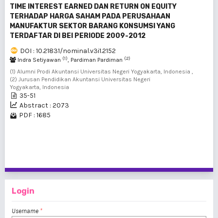
TIME INTEREST EARNED DAN RETURN ON EQUITY
TERHADAP HARGA SAHAM PADA PERUSAHAAN
MANUFAKTUR SEKTOR BARANG KONSUMSI YANG
TERDAFTAR DI BEI PERIODE 2009-2012
DOI : 10.21831/nominal.v3i1.2152
(1)
(2)
Indra Setiyawan
, Pardiman Pardiman
(1) Alumni Prodi Akuntansi Universitas Negeri Yogyakarta, Indonesia ,
(2) Jurusan Pendidikan Akuntansi Universitas Negeri
Yogyakarta, Indonesia
35-51
Abstract : 2073
PDF : 1685
1 - 2 of 2 items
Login
Username
*