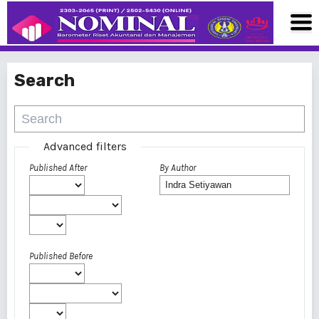
Search
Advanced filters
Published After
By Author
Published Before