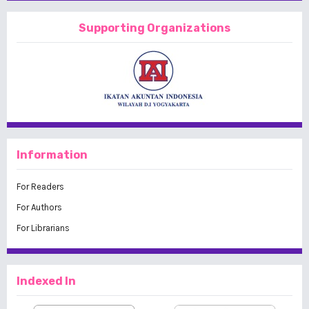
Supporting Organizations
Information
For Readers
For Authors
For Librarians
Indexed In