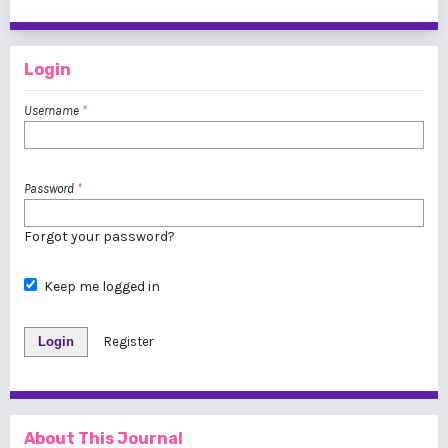
1 - 1 of 1 items
Login
Username
*
Password
*
Forgot your password?
Keep me logged in
Login
Register
About This Journal