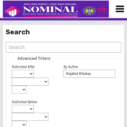
Search
Advanced filters
Published After
By Author
Published Before