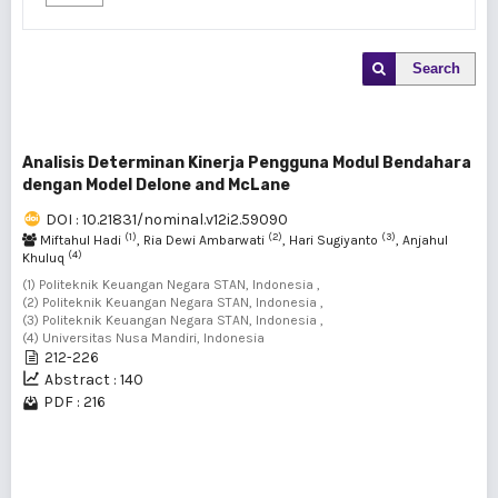
Search
Analisis Determinan Kinerja Pengguna Modul Bendahara
dengan Model Delone and McLane
DOI : 10.21831/nominal.v12i2.59090
(1)
(2)
(3)
Miftahul Hadi
, Ria Dewi Ambarwati
, Hari Sugiyanto
, Anjahul
(4)
Khuluq
(1) Politeknik Keuangan Negara STAN, Indonesia ,
(2) Politeknik Keuangan Negara STAN, Indonesia ,
(3) Politeknik Keuangan Negara STAN, Indonesia ,
(4) Universitas Nusa Mandiri, Indonesia
212-226
Abstract : 140
PDF : 216