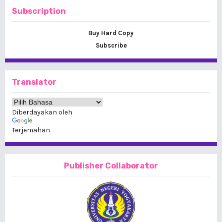
Subscription
Buy Hard Copy
Subscribe
Translator
Diberdayakan oleh
Terjemahan
Publisher Collaborator