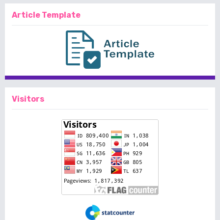
Article Template
Visitors