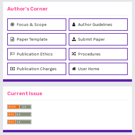
Author's Corner
Focus & Scope
Author Guidelines
Paper Template
Submit Paper
Publication Ethics
Procedures
Publication Charges
User Home
Current Issue