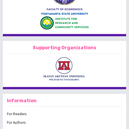
Supporting Organizations
Information
For Readers
For Authors