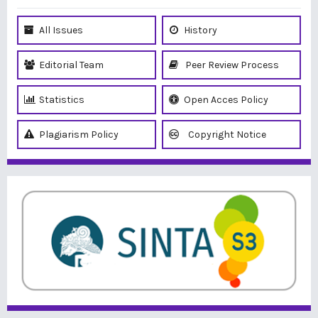
All Issues
History
Editorial Team
Peer Review Process
Statistics
Open Acces Policy
Plagiarism Policy
Copyright Notice