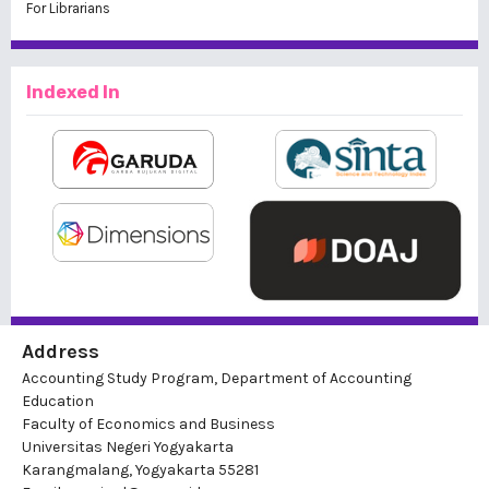
For Librarians
Indexed In
Address
Accounting Study Program, Department of Accounting
Education
Faculty of Economics and Business
Universitas Negeri Yogyakarta
Karangmalang, Yogyakarta 55281