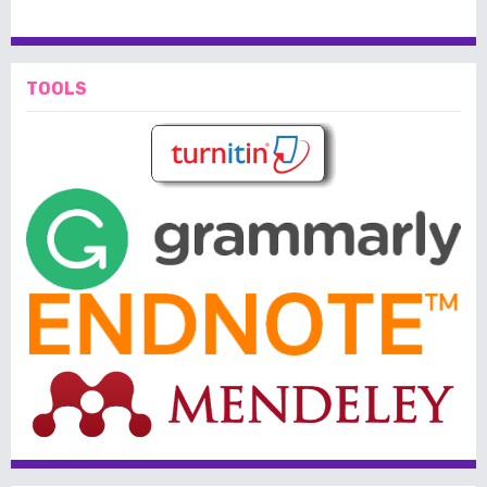
TOOLS