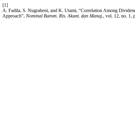
[1]
A. Fadila, S. Nugraheni, and K. Utami, “Correlation Among Dividen
Approach”,
Nominal Barom. Ris. Akunt. dan Manaj.
, vol. 12, no. 1,