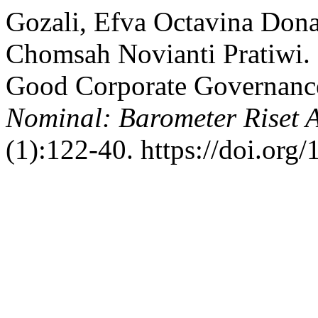
Gozali, Efva Octavina Don
Chomsah Novianti Pratiwi.
Good Corporate Governance
Nominal: Barometer Riset
(1):122-40. https://doi.or