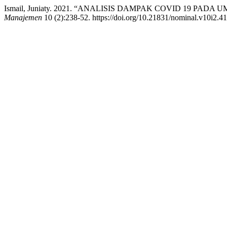
Ismail, Juniaty. 2021. “ANALISIS DAMPAK COVID 19 PA
Manajemen
10 (2):238-52. https://doi.org/10.21831/nominal.v10i2.4