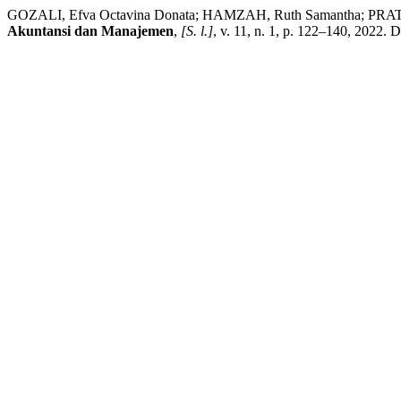
GOZALI, Efva Octavina Donata; HAMZAH, Ruth Samantha; PRATIWI
Akuntansi dan Manajemen
,
[S. l.]
, v. 11, n. 1, p. 122–140, 2022.