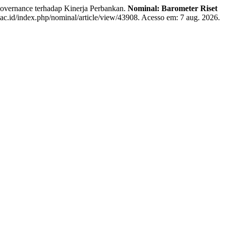
ernance terhadap Kinerja Perbankan.
Nominal: Barometer Riset
.ac.id/index.php/nominal/article/view/43908. Acesso em: 7 aug. 2026.