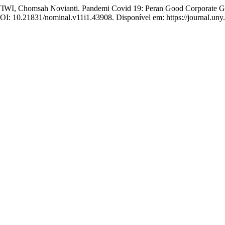
, Chomsah Novianti. Pandemi Covid 19: Peran Good Corporate Gov
 DOI: 10.21831/nominal.v11i1.43908. Disponível em: https://journal.uny