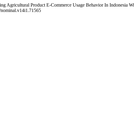
dicting Agricultural Product E-Commerce Usage Behavior In Indonesia 
1/nominal.v14i1.71565