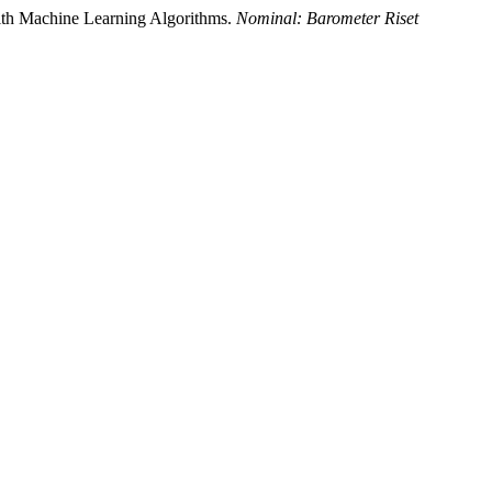
With Machine Learning Algorithms.
Nominal: Barometer Riset