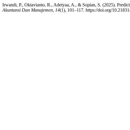
Irwandi, P., Oktavianto, R., Adetyaa, A., & Sopian, S. (2025). Pre
Akuntansi Dan Manajemen
,
14
(1), 101–117. https://doi.org/10.2183