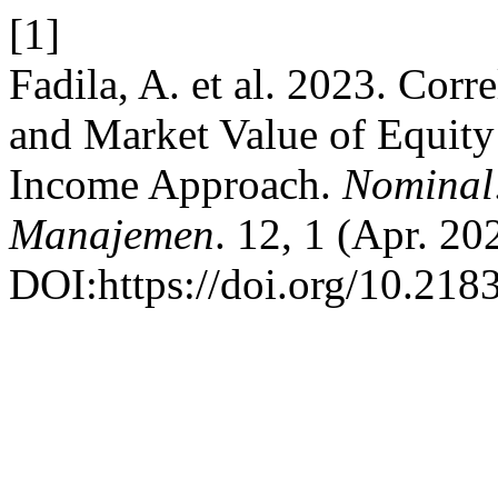
[1]
Fadila, A. et al. 2023. Cor
and Market Value of Equity
Income Approach.
Nominal:
Manajemen
. 12, 1 (Apr. 20
DOI:https://doi.org/10.218