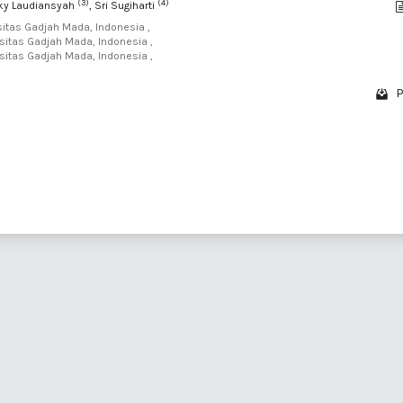
(3)
(4)
zky Laudiansyah
, Sri Sugiharti
sitas Gadjah Mada, Indonesia ,
sitas Gadjah Mada, Indonesia ,
sitas Gadjah Mada, Indonesia ,
P
1 - 4 o