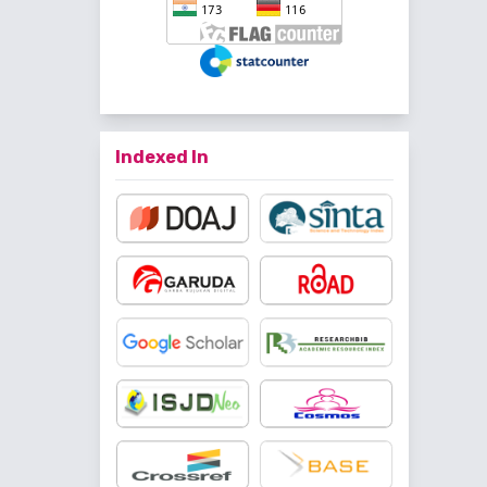
Indexed In