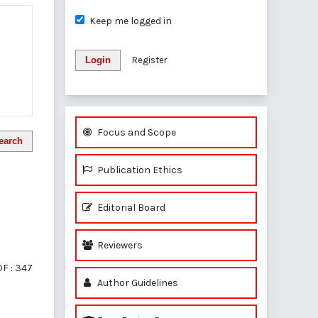
Keep me logged in
Login
Register
Focus and Scope
earch
Publication Ethics
Editorial Board
Reviewers
F : 347
Author Guidelines