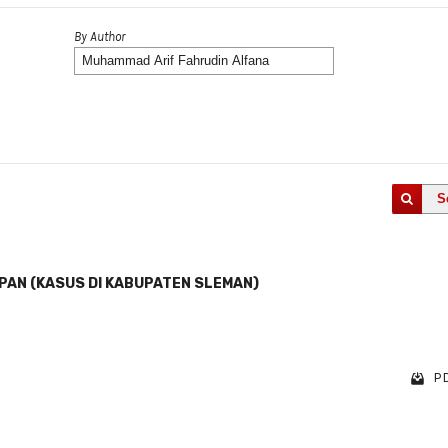
By Author
S
EPAN (KASUS DI KABUPATEN SLEMAN)
PD