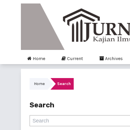
Home
Current
Archives
Home
Search
Search