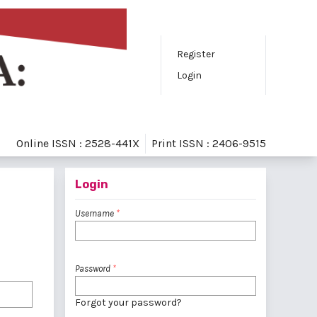
Register
Login
Online ISSN : 2528-441X
Print ISSN : 2406-9515
Login
Username
*
Password
*
Forgot your password?