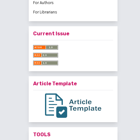
For Authors
For Librarians
Current Issue
Article Template
TOOLS