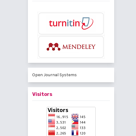
Open Journal Systems
Visitors