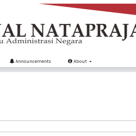
Announcements
About