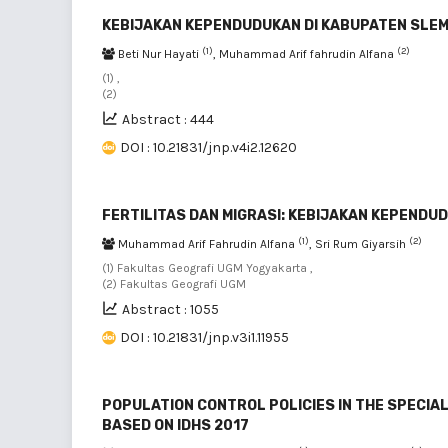
KEBIJAKAN KEPENDUDUKAN DI KABUPATEN SLE
(1)
(2)
Beti Nur Hayati
, Muhammad Arif fahrudin Alfana
(1) ,
(2)
Abstract : 444
DOI : 10.21831/jnp.v4i2.12620
FERTILITAS DAN MIGRASI: KEBIJAKAN KEPENDU
(1)
(2)
Muhammad Arif Fahrudin Alfana
, Sri Rum Giyarsih
(1) Fakultas Geografi UGM Yogyakarta ,
(2) Fakultas Geografi UGM
Abstract : 1055
DOI : 10.21831/jnp.v3i1.11955
POPULATION CONTROL POLICIES IN THE SPECIA
BASED ON IDHS 2017