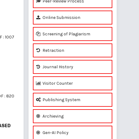
Peer-Review Process
Online Submission
Screening of Plagiarism
 : 1007
Retraction
Journal History
Visitor Counter
F : 820
Publishing System
Archieving
EASED
Gen-AI Policy