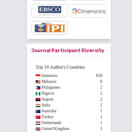
Journal Participant Diversity
Top 10 Author's Countries
Indonesia
818
Malaysia
6
Philippines
2
Nigeria
2
Angola
2
India
2
Australia
1
Turkey
1
Netherlands
1
United Kingdom
1