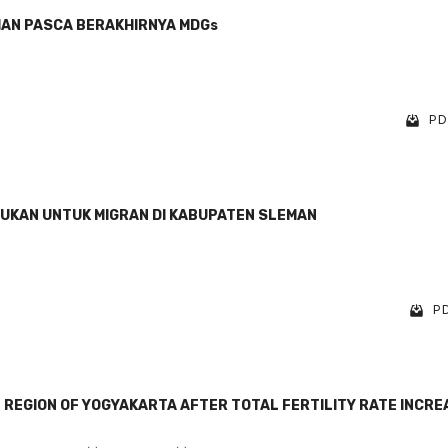
MAN PASCA BERAKHIRNYA MDGs
PDF
DUKAN UNTUK MIGRAN DI KABUPATEN SLEMAN
PD
L REGION OF YOGYAKARTA AFTER TOTAL FERTILITY RATE INCR