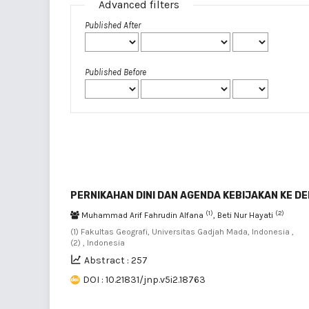
Advanced filters
Published After
Published Before
PERNIKAHAN DINI DAN AGENDA KEBIJAKAN KE D
(1)
(2)
Muhammad Arif Fahrudin Alfana
, Beti Nur Hayati
(1) Fakultas Geografi, Universitas Gadjah Mada, Indonesia ,
(2) , Indonesia
Abstract : 257
DOI : 10.21831/jnp.v5i2.18763