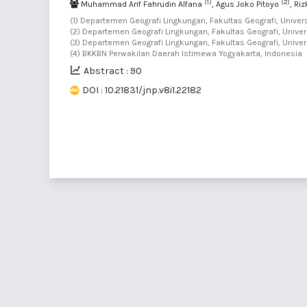
(1)
(2)
Muhammad Arif Fahrudin Alfana
, Agus Joko Pitoyo
, Ri
(1) Departemen Geografi Lingkungan, Fakultas Geografi, Univer
(2) Departemen Geografi Lingkungan, Fakultas Geografi, Univer
(3) Departemen Geografi Lingkungan, Fakultas Geografi, Univer
(4) BKKBN Perwakilan Daerah Istimewa Yogyakarta, Indonesia
Abstract : 90
DOI : 10.21831/jnp.v8i1.22182