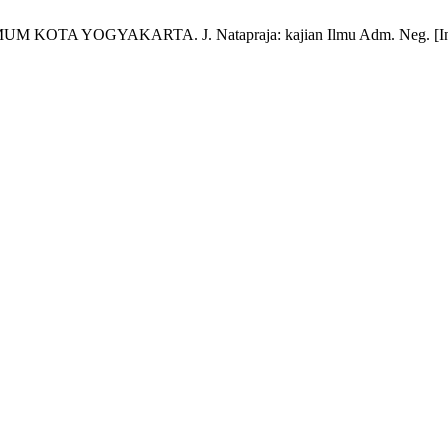
YOGYAKARTA. J. Natapraja: kajian Ilmu Adm. Neg. [Internet]. 