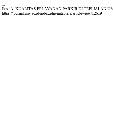
1.
Ilosa A. KUALITAS PELAYANAN PARKIR DI TEPI JALAN UMUM KOTA 
https://journal.uny.ac.id/index.php/natapraja/article/view/12619