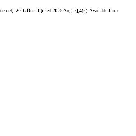
2016 Dec. 1 [cited 2026 Aug. 7];4(2). Available from: