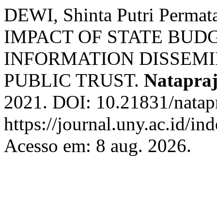
DEWI, Shinta Putri Perma
IMPACT OF STATE BUD
INFORMATION DISSEMI
PUBLIC TRUST.
Natapra
2021. DOI: 10.21831/natapr
https://journal.uny.ac.id/in
Acesso em: 8 aug. 2026.