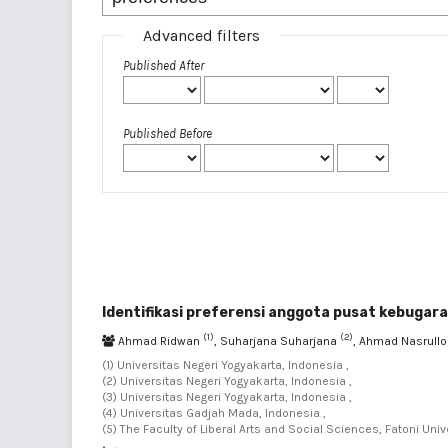
Advanced filters
Published After
Published Before
Identifikasi preferensi anggota pusat kebugara
(1)
(2)
Ahmad Ridwan
, Suharjana Suharjana
, Ahmad Nasrull
(1) Universitas Negeri Yogyakarta, Indonesia ,
(2) Universitas Negeri Yogyakarta, Indonesia ,
(3) Universitas Negeri Yogyakarta, Indonesia ,
(4) Universitas Gadjah Mada, Indonesia ,
(5) The Faculty of Liberal Arts and Social Sciences, Fatoni Univ