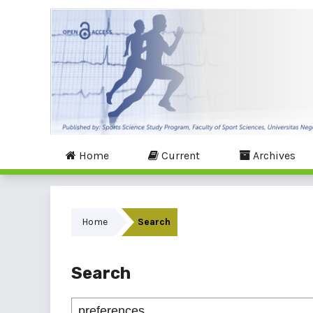
Home
Current
Archives
Home
Search
Search