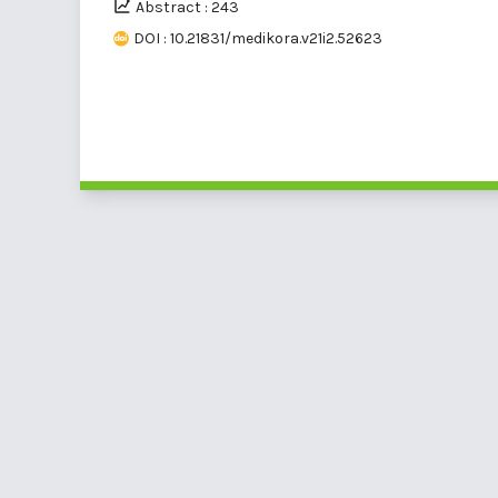
Abstract : 243
DOI : 10.21831/medikora.v21i2.52623