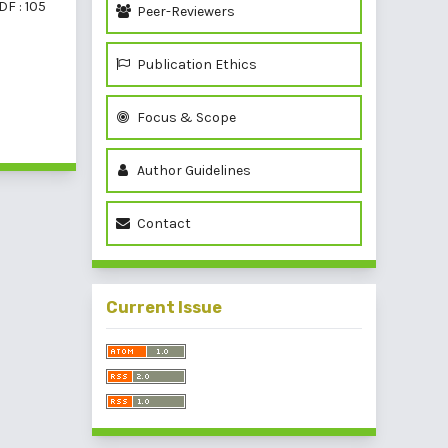
DF : 105
Peer-Reviewers
Publication Ethics
Focus & Scope
of 1 items
Author Guidelines
Contact
Current Issue