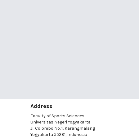
Address
Faculty of Sports Sciences
Universitas Negeri Yogyakarta
Jl. Colombo No. 1, Karangmalang
Yogyakarta 55281, Indonesia