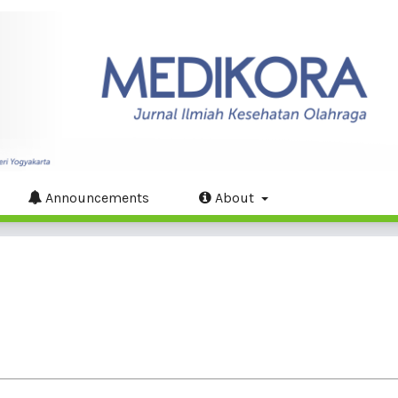
Announcements
About