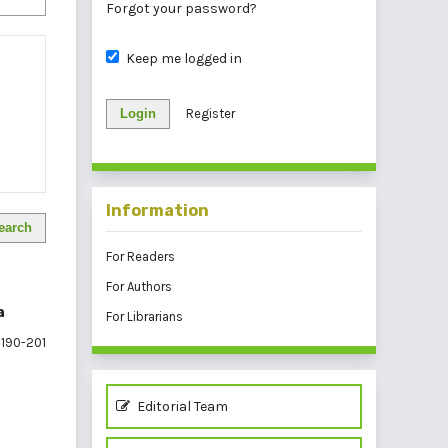
Forgot your password?
Keep me logged in
Login
Register
Information
earch
For Readers
For Authors
a
For Librarians
190-201
Editorial Team