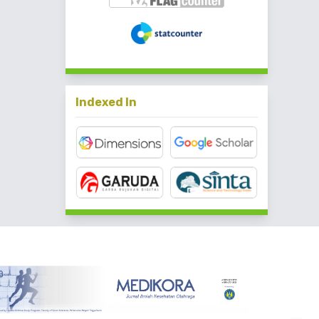
Indexed In