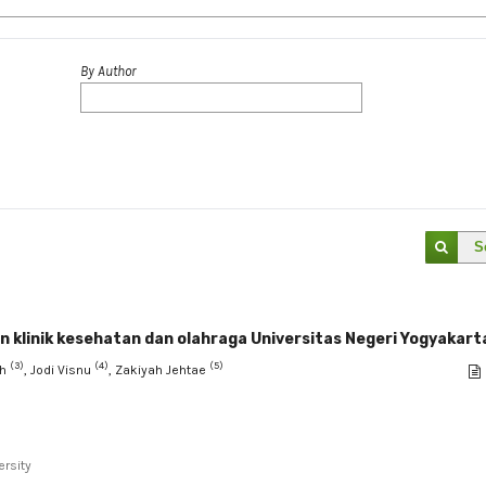
By Author
S
n klinik kesehatan dan olahraga Universitas Negeri Yogyakart
(3)
(4)
(5)
oh
, Jodi Visnu
, Zakiyah Jehtae
ersity