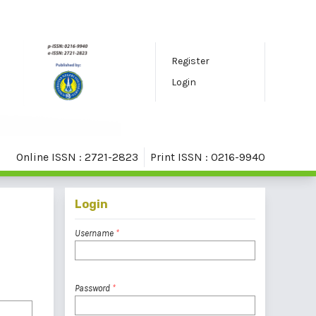
Register
Login
Online ISSN : 2721-2823
Print ISSN : 0216-9940
Login
Username
*
Password
*