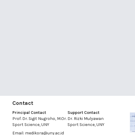
Contact
Principal Contact
Support Contact
Prof. Dr. Sigit Nugroho, M.Or.
Dr. Rizki Mulyawan
Sport Science, UNY
Sport Science, UNY
Email:
medikora@uny.ac.id