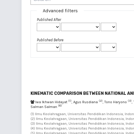
Advanced filters
Published After
Published Before
KINEMATIC COMPARISON BETWEEN NATIONAL AND
(1)
(2)
(3)
Iwa Ikhwan Hidayat
, Agus Rusdiana
, Tono Haryono
,
(8)
Salman Salman
(1) Ilmu Keolahragaan, Universitas Pendidikan Indonesia, Indon
(2) Ilmu Keolahragaan, Universitas Pendidikan Indonesia, Indon
(3) Ilmu Keolahragaan, Universitas Pendidikan Indonesia, Indon
(4) Ilmu Keolahragaan, Universitas Pendidikan Indonesia, Indon
(5) Ilmu Keolahragaan, Universitas Pendidikan Indonesia, Indon