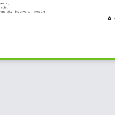
nesia ,
esia ,
Pendidikan Indonesia, Indonesia
1 - 1 