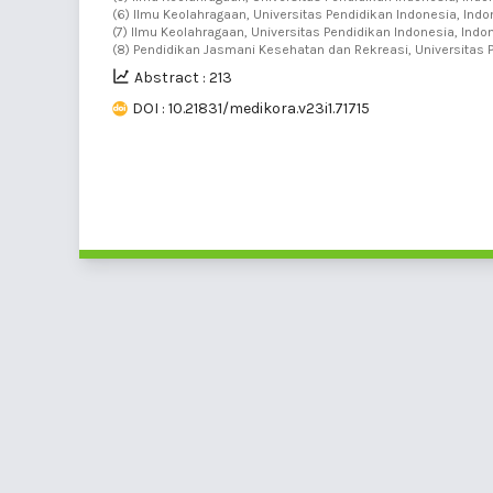
(6) Ilmu Keolahragaan, Universitas Pendidikan Indonesia, Indo
(7) Ilmu Keolahragaan, Universitas Pendidikan Indonesia, Indon
(8) Pendidikan Jasmani Kesehatan dan Rekreasi, Universitas 
Abstract : 213
DOI : 10.21831/medikora.v23i1.71715