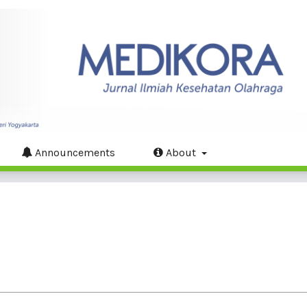
Announcements
About