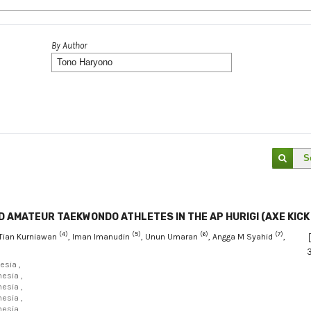
By Author
S
 AMATEUR TAEKWONDO ATHLETES IN THE AP HURIGI (AXE KICK
(4)
(5)
(6)
(7)
 Tian Kurniawan
, Iman Imanudin
, Unun Umaran
, Angga M Syahid
,
esia ,
esia ,
esia ,
esia ,
esia ,