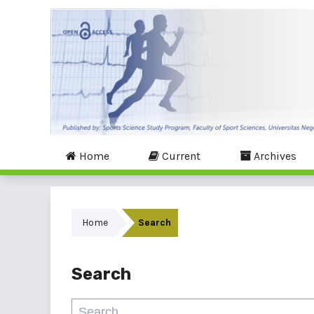
Home
Current
Archives
Home
Search
Search