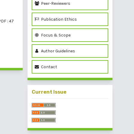
Peer-Reviewers
Publication Ethics
PDF : 47
Focus & Scope
Author Guidelines
of 1 items
Contact
Current Issue