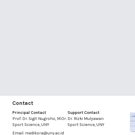
Contact
Principal Contact
Support Contact
Prof. Dr. Sigit Nugroho, M.Or.
Dr. Rizki Mulyawan
Sport Science, UNY
Sport Science, UNY
Email:
medikora@uny.ac.id