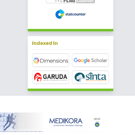
Indexed In