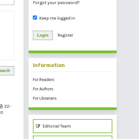
Forgot your password?
Keep me logged in
Login
Register
Information
earch
For Readers
For Authors
For Librarians
22-
30
Editorial Team