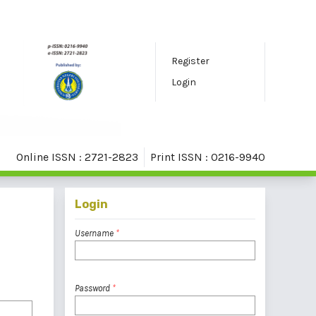
Register
Login
Online ISSN : 2721-2823
Print ISSN : 0216-9940
Login
Username
*
Password
*