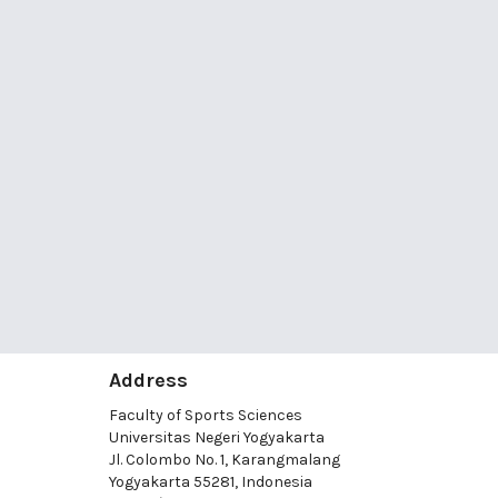
Address
Faculty of Sports Sciences
Universitas Negeri Yogyakarta
Jl. Colombo No. 1, Karangmalang
Yogyakarta 55281, Indonesia