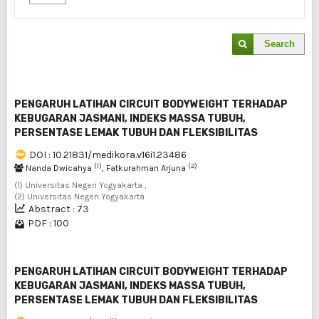
Search
PENGARUH LATIHAN CIRCUIT BODYWEIGHT TERHADAP
KEBUGARAN JASMANI, INDEKS MASSA TUBUH,
PERSENTASE LEMAK TUBUH DAN FLEKSIBILITAS
DOI : 10.21831/medikora.v16i1.23486
(1)
(2)
Nanda Dwicahya
, Fatkurahman Arjuna
(1) Universitas Negeri Yogyakarta ,
(2) Universitas Negeri Yogyakarta
Abstract : 73
PDF : 100
PENGARUH LATIHAN CIRCUIT BODYWEIGHT TERHADAP
KEBUGARAN JASMANI, INDEKS MASSA TUBUH,
PERSENTASE LEMAK TUBUH DAN FLEKSIBILITAS