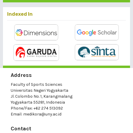
Indexed In
Address
Faculty of Sports Sciences
Universitas Negeri Yogyakarta
Jl. Colombo No. 1, Karangmalang
Yogyakarta 55281, Indonesia
Phone/Fax: +62 274 513092
Email:
medikora@uny.ac.id
Contact