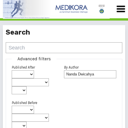
Search
Advanced filters
Published After
By Author
Published Before