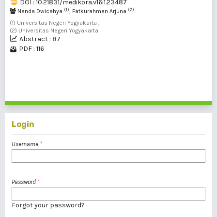
DOI : 10.21831/medikora.v16i1.23487
(1)
(2)
Nanda Dwicahya
, Fatkurahman Arjuna
(1) Universitas Negeri Yogyakarta ,
(2) Universitas Negeri Yogyakarta
Abstract : 87
PDF : 116
1 - 2 of 2 items
Login
Username
*
Password
*
Forgot your password?