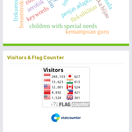
penjas adaptif
imt
aerobik
frekuensi
fleksibilitas
keywords
children with special needs
kemampuan guru
Visitors & Flag Counter