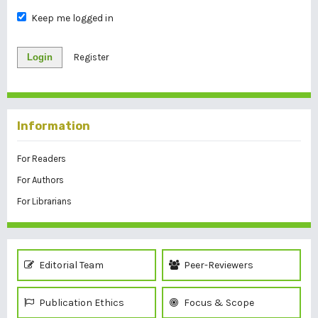
Keep me logged in
Login
Register
Information
For Readers
For Authors
For Librarians
Editorial Team
Peer-Reviewers
Publication Ethics
Focus & Scope