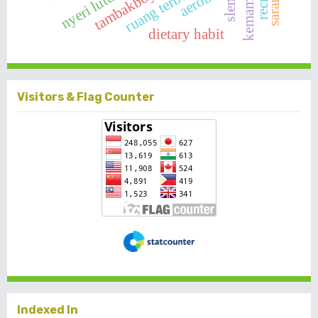
sleman
tambakboyo
aerobic
nyeri lutut
dietary habit
Visitors & Flag Counter
Indexed In