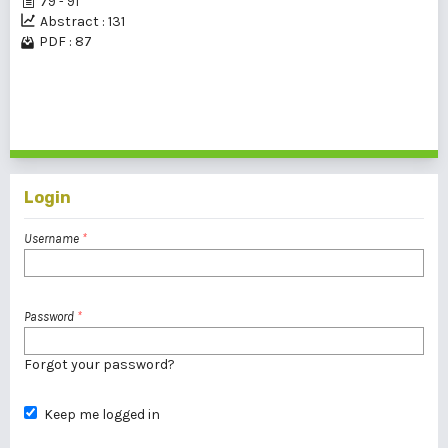
79 - 91
Abstract : 131
PDF : 87
1 - 1 of 1 items
Login
Username
*
Password
*
Forgot your password?
Keep me logged in