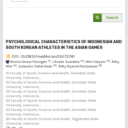
Search
PSYCHOLOGICAL CHARACTERISTICS OF INDONESIAN AND
SOUTH KOREAN ATHLETES IN THE ASIAN GAMES
DOI : 10.21831/medikora.v23i1.72761
(1)
(2)
(3)
Khoirul Anwar Pulungan
, I Kedek Suardika
, Meri Haryani
, Rifky
(4)
(5)
(6)
Mile
, Sulasikin Sahdi Kadir
, Rifky Riyandi Prastyawan
(1) Faculty of Sports Science and Health, Gorontalo State
University, Indonesia ,
(2) Faculty of Sports Science and Health, Gorontalo State
University, Indonesia ,
(3) Faculty of Sports Science and Health, Gorontalo State
University, Indonesia ,
(4) Faculty of Sports Science and Health, Gorontalo State
University, Indonesia ,
(5) Faculty of Sports Science and Health, Gorontalo State
University, Indonesia ,
(6) Faculty of Sports Science and Health, Yogyakarta State
University, Indonesia