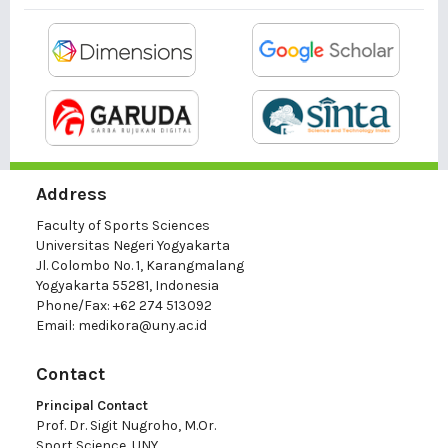
Address
Faculty of Sports Sciences
Universitas Negeri Yogyakarta
Jl. Colombo No. 1, Karangmalang
Yogyakarta 55281, Indonesia
Phone/Fax: +62 274 513092
Email:
medikora@uny.ac.id
Contact
Principal Contact
Prof. Dr. Sigit Nugroho, M.Or.
Sport Science, UNY