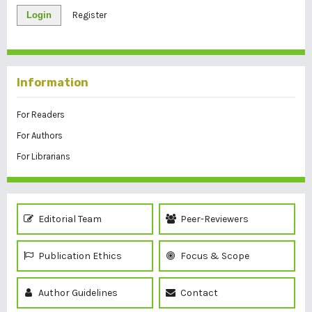
Login
Register
Information
For Readers
For Authors
For Librarians
Editorial Team
Peer-Reviewers
Publication Ethics
Focus & Scope
Author Guidelines
Contact