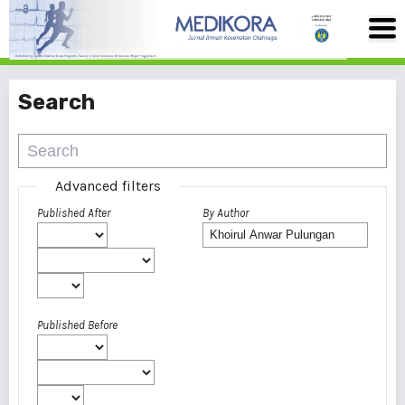
Search
Advanced filters
Published After
By Author
Published Before