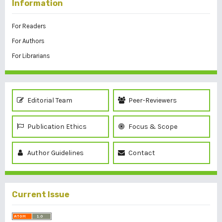
Information
For Readers
For Authors
For Librarians
Editorial Team
Peer-Reviewers
Publication Ethics
Focus & Scope
Author Guidelines
Contact
Current Issue