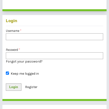
1 - 1 of 1 items
Login
Username
*
Password
*
Forgot your password?
Keep me logged in
Login
Register