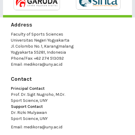
Address
Faculty of Sports Sciences
Universitas Negeri Yogyakarta
Jl. Colombo No. 1, Karangmalang
Yogyakarta 55281, Indonesia
Phone/Fax: +62 274 513092
Email:
medikora@uny.ac.id
Contact
Principal Contact
Prof. Dr. Sigit Nugroho, M.Or.
Sport Science, UNY
Support Contact
Dr. Rizki Mulyawan
Sport Science, UNY
Email:
medikora@uny.ac.id