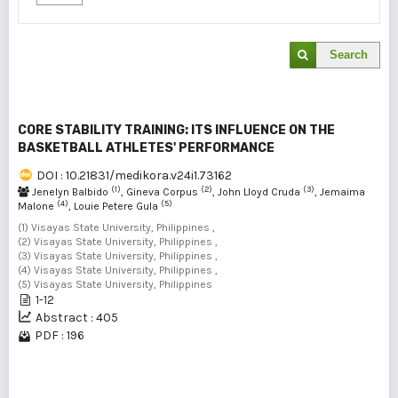
Search
CORE STABILITY TRAINING: ITS INFLUENCE ON THE
BASKETBALL ATHLETES' PERFORMANCE
DOI : 10.21831/medikora.v24i1.73162
(1)
(2)
(3)
Jenelyn Balbido
, Gineva Corpus
, John Lloyd Cruda
, Jemaima
(4)
(5)
Malone
, Louie Petere Gula
(1) Visayas State University, Philippines ,
(2) Visayas State University, Philippines ,
(3) Visayas State University, Philippines ,
(4) Visayas State University, Philippines ,
(5) Visayas State University, Philippines
1-12
Abstract : 405
PDF : 196