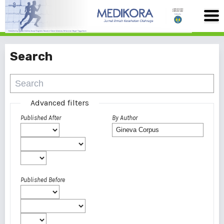
Search
Advanced filters
Published After
By Author
Published Before