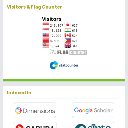
Visitors & Flag Counter
Indexed In