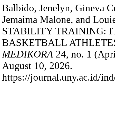
Balbido, Jenelyn, Gineva C
Jemaima Malone, and Loui
STABILITY TRAINING: 
BASKETBALL ATHLETE
MEDIKORA
24, no. 1 (Apr
August 10, 2026.
https://journal.uny.ac.id/i