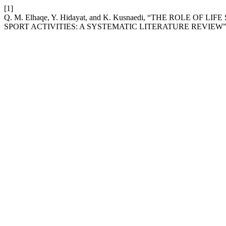
[1]
Q. M. Elhaqe, Y. Hidayat, and K. Kusnaedi, “THE ROLE 
SPORT ACTIVITIES: A SYSTEMATIC LITERATURE REVIEW