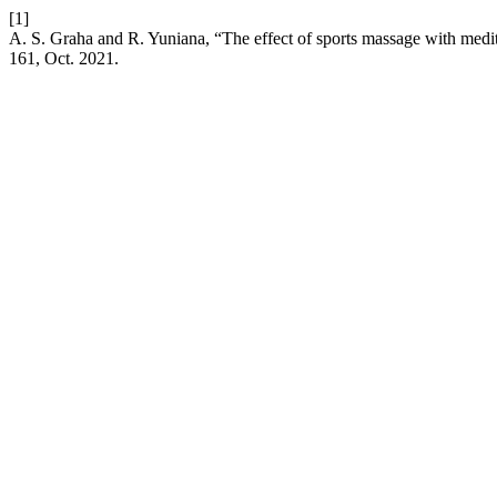
[1]
A. S. Graha and R. Yuniana, “The effect of sports massage with medi
161, Oct. 2021.