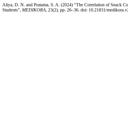
Aliya, D. N. and Pratama, S. A. (2024) “The Correlation of Snack Co
Students”,
MEDIKORA
, 23(2), pp. 26–36. doi: 10.21831/medikora.