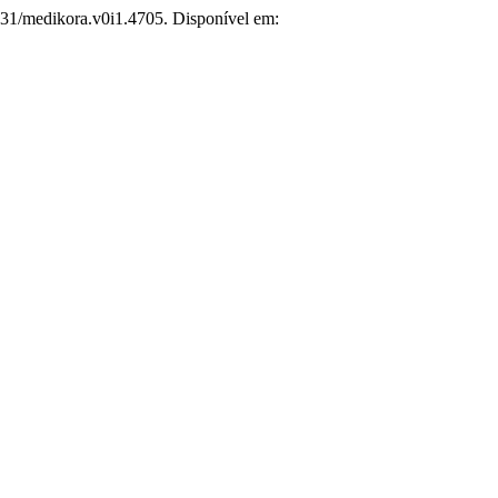
831/medikora.v0i1.4705. Disponível em: