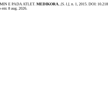
MIN E PADA ATLET.
MEDIKORA
,
[S. l.]
, n. 1, 2015. DOI: 10.21
o em: 8 aug. 2026.