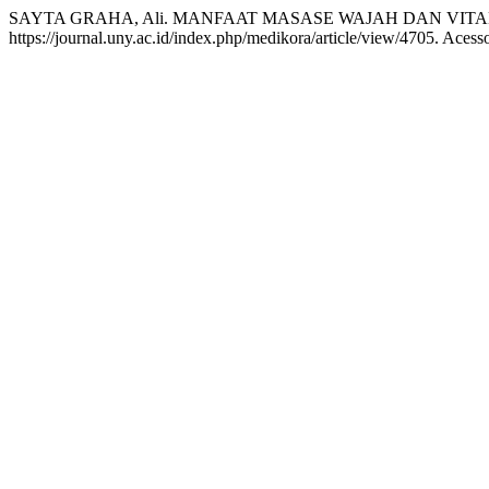
SAYTA GRAHA, Ali. MANFAAT MASASE WAJAH DAN VITA
https://journal.uny.ac.id/index.php/medikora/article/view/4705. Acess