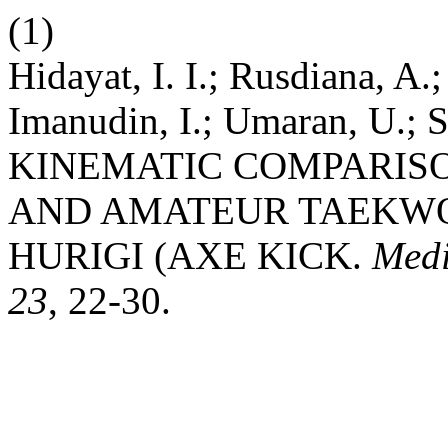
(1)
Hidayat, I. I.; Rusdiana, A.
Imanudin, I.; Umaran, U.; S
KINEMATIC COMPARIS
AND AMATEUR TAEKWO
HURIGI (AXE KICK.
Medi
23
, 22-30.