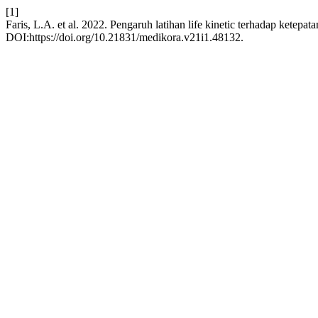
[1]
Faris, L.A. et al. 2022. Pengaruh latihan life kinetic terhadap ketepa
DOI:https://doi.org/10.21831/medikora.v21i1.48132.