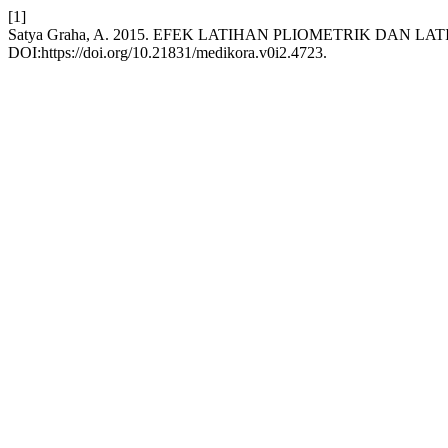
[1]
Satya Graha, A. 2015. EFEK LATIHAN PLIOMETRIK DAN
DOI:https://doi.org/10.21831/medikora.v0i2.4723.