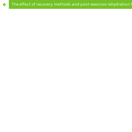
The effect of recovery methods and post-exercise rehydration f