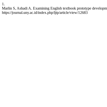
1.
Marlin S, Ashadi A. Examining English textbook prototype development
https://journal.uny.ac.id/index.php/ljtp/article/view/12683