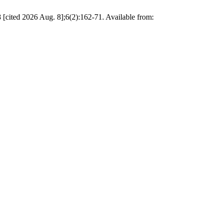
 [cited 2026 Aug. 8];6(2):162-71. Available from: