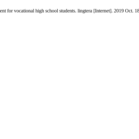
 for vocational high school students. lingtera [Internet]. 2019 Oct. 18