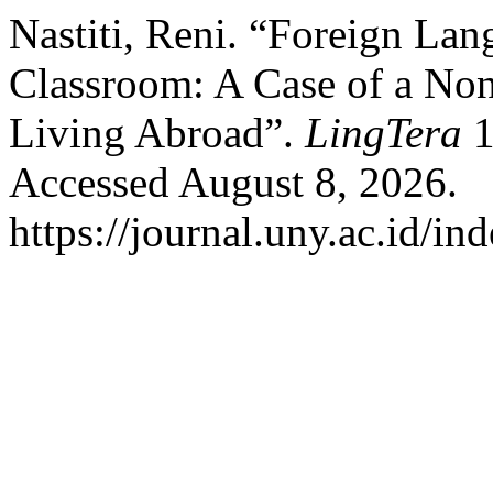
Nastiti, Reni. “Foreign Lan
Classroom: A Case of a No
Living Abroad”.
LingTera
1
Accessed August 8, 2026.
https://journal.uny.ac.id/in