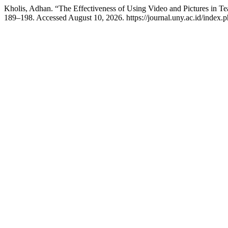
Kholis, Adhan. “The Effectiveness of Using Video and Pictures in Te
189–198. Accessed August 10, 2026. https://journal.uny.ac.id/index.ph