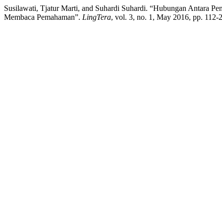
Susilawati, Tjatur Marti, and Suhardi Suhardi. “Hubungan Antara
Membaca Pemahaman”.
LingTera
, vol. 3, no. 1, May 2016, pp. 112-