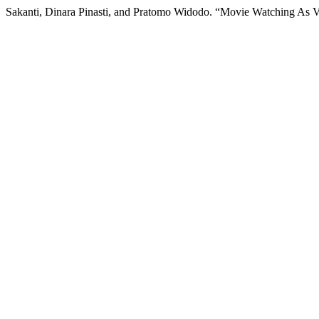
Sakanti, Dinara Pinasti, and Pratomo Widodo. “Movie Watching As V