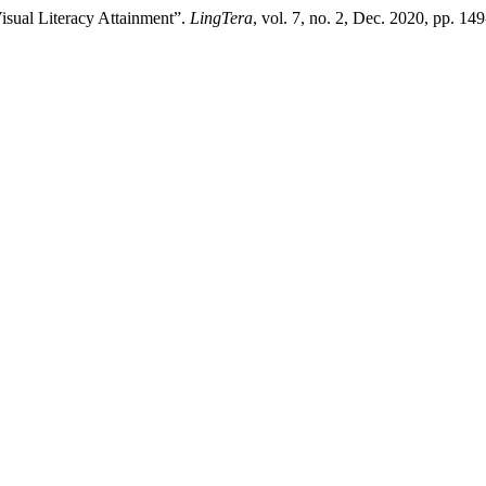
isual Literacy Attainment”.
LingTera
, vol. 7, no. 2, Dec. 2020, pp. 14