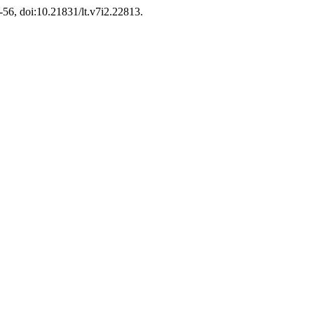
9-56, doi:10.21831/lt.v7i2.22813.