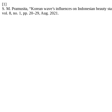
[1]
S. M. Pramusita, “Korean wave’s influences on Indonesian beauty stan
vol. 8, no. 1, pp. 20–29, Aug. 2021.