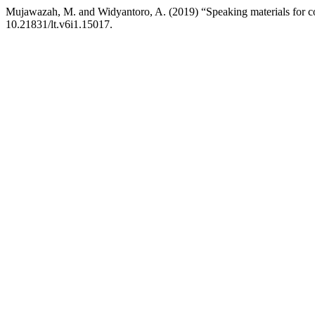
Mujawazah, M. and Widyantoro, A. (2019) “Speaking materials for con
10.21831/lt.v6i1.15017.