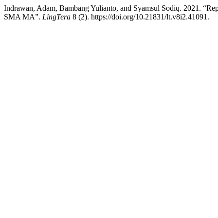
Indrawan, Adam, Bambang Yulianto, and Syamsul Sodiq. 2021. “Rep
SMA MA”.
LingTera
8 (2). https://doi.org/10.21831/lt.v8i2.41091.