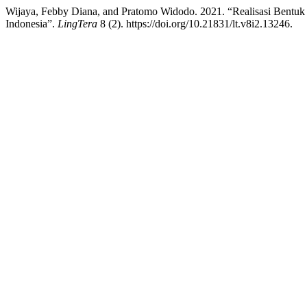
Wijaya, Febby Diana, and Pratomo Widodo. 2021. “Realisasi Bent
Indonesia”.
LingTera
8 (2). https://doi.org/10.21831/lt.v8i2.13246.