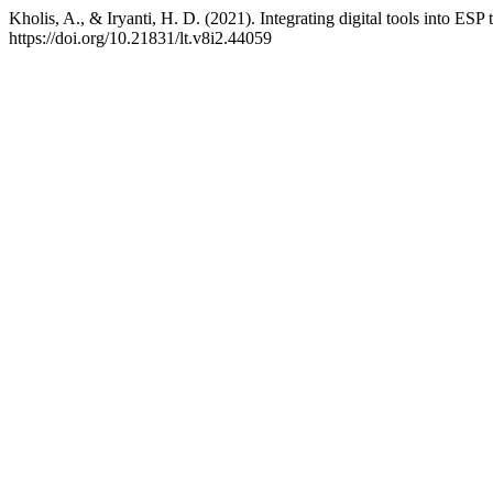
Kholis, A., & Iryanti, H. D. (2021). Integrating digital tools into ESP
https://doi.org/10.21831/lt.v8i2.44059