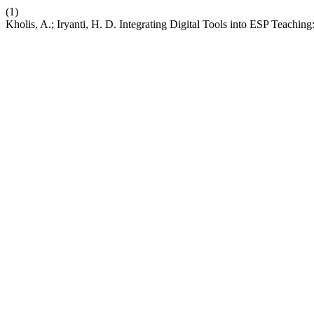
(1)
Kholis, A.; Iryanti, H. D. Integrating Digital Tools into ESP Teachi