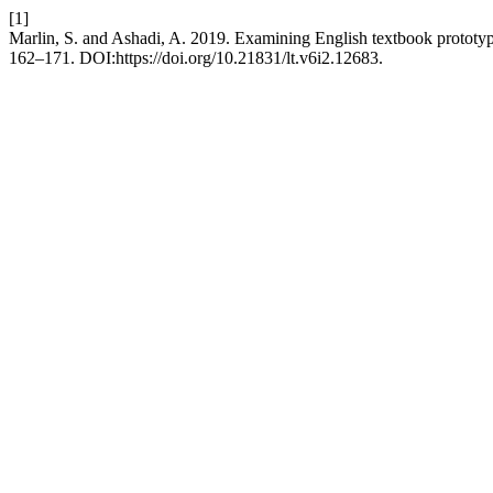
[1]
Marlin, S. and Ashadi, A. 2019. Examining English textbook prototyp
162–171. DOI:https://doi.org/10.21831/lt.v6i2.12683.