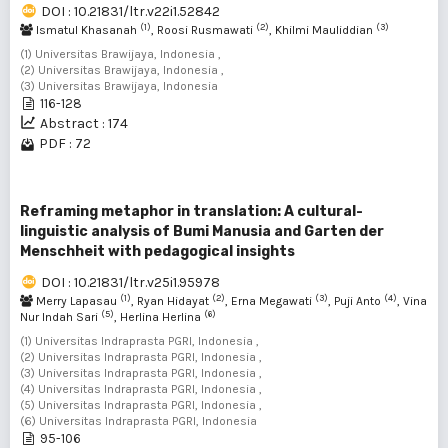
DOI : 10.21831/ltr.v22i1.52842
(1)
(2)
(3)
Ismatul Khasanah
, Roosi Rusmawati
, Khilmi Mauliddian
(1) Universitas Brawijaya, Indonesia ,
(2) Universitas Brawijaya, Indonesia ,
(3) Universitas Brawijaya, Indonesia
116-128
Abstract : 174
PDF : 72
Reframing metaphor in translation: A cultural-
linguistic analysis of Bumi Manusia and Garten der
Menschheit with pedagogical insights
DOI : 10.21831/ltr.v25i1.95978
(1)
(2)
(3)
(4)
Merry Lapasau
, Ryan Hidayat
, Erna Megawati
, Puji Anto
, Vina
(5)
(6)
Nur Indah Sari
, Herlina Herlina
(1) Universitas Indraprasta PGRI, Indonesia ,
(2) Universitas Indraprasta PGRI, Indonesia ,
(3) Universitas Indraprasta PGRI, Indonesia ,
(4) Universitas Indraprasta PGRI, Indonesia ,
(5) Universitas Indraprasta PGRI, Indonesia ,
(6) Universitas Indraprasta PGRI, Indonesia
95-106