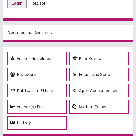
Login
Register
Open Journal Systems
Author Guidelines
Peer Review
Reviewers
Focus and Scope
Publication Ethics
Open Access policy
Author(s) Fee
Section Policy
History