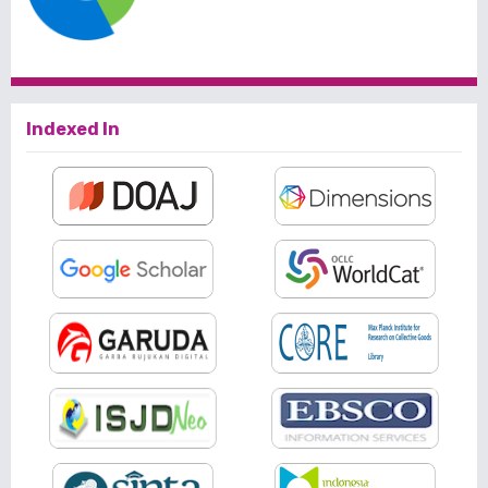
Indexed In