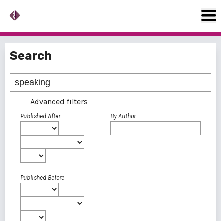
Search
Advanced filters
Published After
By Author
Published Before