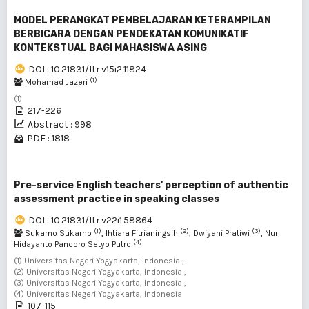
MODEL PERANGKAT PEMBELAJARAN KETERAMPILAN
BERBICARA DENGAN PENDEKATAN KOMUNIKATIF
KONTEKSTUAL BAGI MAHASISWA ASING
DOI : 10.21831/ltr.v15i2.11824
(1)
Mohamad Jazeri
(1)
217-226
Abstract : 998
PDF : 1818
Pre-service English teachers' perception of authentic
assessment practice in speaking classes
DOI : 10.21831/ltr.v22i1.58864
(1)
(2)
(3)
Sukarno Sukarno
, Ihtiara Fitrianingsih
, Dwiyani Pratiwi
, Nur
(4)
Hidayanto Pancoro Setyo Putro
(1) Universitas Negeri Yogyakarta, Indonesia ,
(2) Universitas Negeri Yogyakarta, Indonesia ,
(3) Universitas Negeri Yogyakarta, Indonesia ,
(4) Universitas Negeri Yogyakarta, Indonesia
107-115