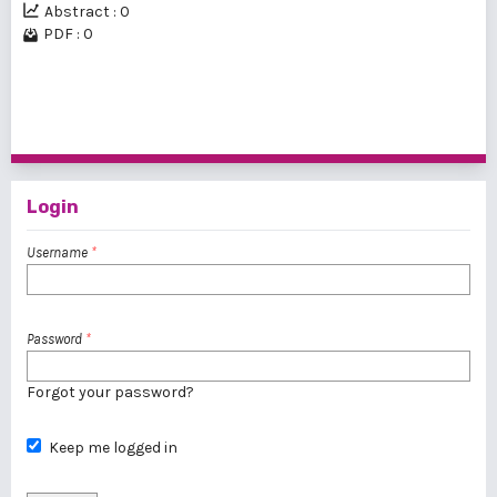
Abstract : 0
PDF : 0
1 - 20 of 24 items
1
2
>
>>
Login
Username
*
Password
*
Forgot your password?
Keep me logged in