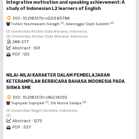
Integrative motivation and speaking achievement: A
study of Indonesian L2 learners of English
DOI : 10.21831/ltr.v22i3.65786
(1)
(2)
Tiofani Yasimawarni Saragih
, Adaninggar Septi Subekti
(1) Universitas Kristen Duta Wacana, Indonesia ,
(2) Universitas Kristen Duta Wacana, Indonesia
266-277
Abstract : 501
PDF : 125
NILAI-NILAI KARAKTER DALAM PEMBELAJARAN
KETERAMPILAN BERBICARA BAHASA INDONESIA PADA
SISWA SMK
DOI : 10.21831/ltr.v16i2.14050
(1)
(2)
Supriyadi Supriyadi
, Siti Nursia Salapa
(1) Universitas Negeri Gorotalo, Indonesia ,
(2)
Abstract : 1275
PDF : 537