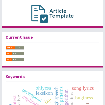
Current Issue
Keywords
ohiyesa
song lyrics
singgi' speech
question patterns
perempuan
leksikon
seksualitas
implicature
buginess
narrative
{xp