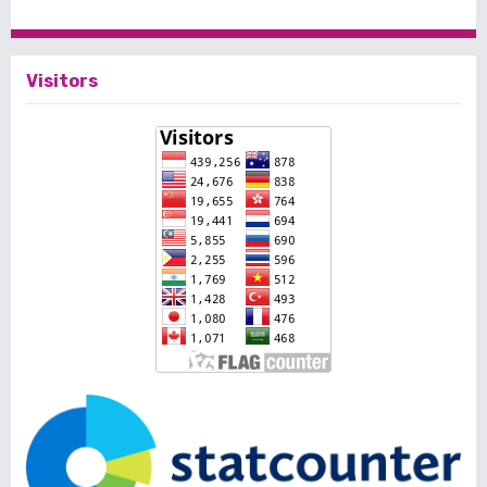
Visitors