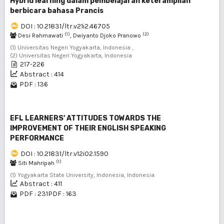
Hybrid learning dalam pembelajaran keterampilan
berbicara bahasa Prancis
DOI : 10.21831/ltr.v21i2.46705
(1)
(2)
Desi Rahmawati
, Dwiyanto Djoko Pranowo
(1) Universitas Negeri Yogyakarta, Indonesia ,
(2) Universitas Negeri Yogyakarta, Indonesia
217-226
Abstract : 414
PDF : 136
EFL LEARNERS' ATTITUDES TOWARDS THE
IMPROVEMENT OF THEIR ENGLISH SPEAKING
PERFORMANCE
DOI : 10.21831/ltr.v12i02.1590
(1)
Siti Mahripah
(1) Yogyakarta State University, Indonesia, Indonesia
Abstract : 411
PDF : 231
PDF : 163