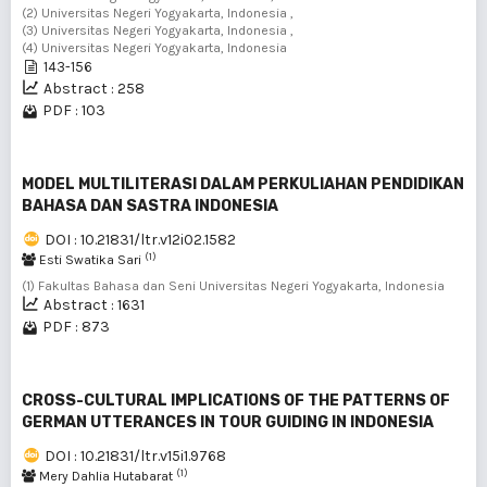
(2) Universitas Negeri Yogyakarta, Indonesia ,
(3) Universitas Negeri Yogyakarta, Indonesia ,
(4) Universitas Negeri Yogyakarta, Indonesia
143-156
Abstract : 258
PDF : 103
MODEL MULTILITERASI DALAM PERKULIAHAN PENDIDIKAN
BAHASA DAN SASTRA INDONESIA
DOI : 10.21831/ltr.v12i02.1582
(1)
Esti Swatika Sari
(1) Fakultas Bahasa dan Seni Universitas Negeri Yogyakarta, Indonesia
Abstract : 1631
PDF : 873
CROSS-CULTURAL IMPLICATIONS OF THE PATTERNS OF
GERMAN UTTERANCES IN TOUR GUIDING IN INDONESIA
DOI : 10.21831/ltr.v15i1.9768
(1)
Mery Dahlia Hutabarat