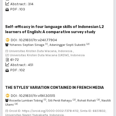
Abstract : 314
PDF : 103
Self-efficacy in four language skills of Indonesian L2
learners of English: A comparative survey study
DOI : 10.21831/ltr.v24i1.77904
(1)
(2)
Yohanes Septian Sinaga
, Adaninggar Septi Subekti
(1) Universitas Kristen Duta Wacana, Indonesia ,
(2) Universitas Kristen Duta Wacana (UKDW), Indonesia
61-72
Abstract : 451
PDF : 102
THE STYLES' VARIATION CONTAINED IN FRENCH MEDIA
DOI : 10.21831/ltr.v19i1.30515
(1)
(2)
(3)
Roswita Lumban Tobing
, Siti Perdi Rahayu
, Rohali Rohali
, Nastiti
(4)
Utami
(1) Orcid ID: https://orcid.org/0000-0002-7378-4112; Sinta ID: 6651832;
Universitas Negeri Yogyakarta, Indonesia ,