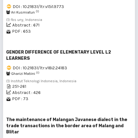
DOI : 10.21831/ltr.v15i1.9773
(1)
Ari Kusmiatun
(1) fbs uny, Indonesia
Abstract : 671
PDF : 653
GENDER DIFFERENCE OF ELEMENTARY LEVEL L2
LEARNERS
DOI : 10.21831/ltr.v18i2.24183
(1)
Gharizi Matiini
(1) Institut Teknologi Indonesia, Indonesia
251-261
Abstract : 426
PDF : 73
The maintenance of Malangan Javanese dialect in the
trade transactions in the border area of Malang and
Blitar