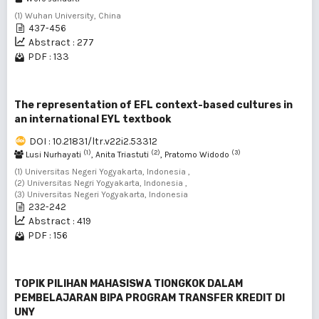
(1) Wuhan University, China
437-456
Abstract : 277
PDF : 133
The representation of EFL context-based cultures in
an international EYL textbook
DOI : 10.21831/ltr.v22i2.53312
(1)
(2)
(3)
Lusi Nurhayati
, Anita Triastuti
, Pratomo Widodo
(1) Universitas Negeri Yogyakarta, Indonesia ,
(2) Universitas Negri Yogyakarta, Indonesia ,
(3) Universitas Negeri Yogyakarta, Indonesia
232-242
Abstract : 419
PDF : 156
TOPIK PILIHAN MAHASISWA TIONGKOK DALAM
PEMBELAJARAN BIPA PROGRAM TRANSFER KREDIT DI
UNY