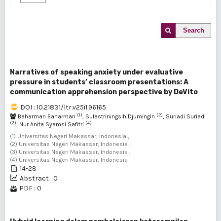
Search
Narratives of speaking anxiety under evaluative
pressure in students’ classroom presentations: A
communication apprehension perspective by DeVito
DOI : 10.21831/ltr.v25i1.96165
(1)
(2)
Baharman Baharman
, Sulastriningsih Djumingin
, Suriadi Suriadi
(3)
(4)
, Nur Anita Syamsi Safitri
(1) Universitas Negeri Makassar, Indonesia ,
(2) Universitas Negeri Makassar, Indonesia ,
(3) Universitas Negeri Makassar, Indonesia ,
(4) Universitas Negeri Makassar, Indonesia
14-28
Abstract : 0
PDF : 0