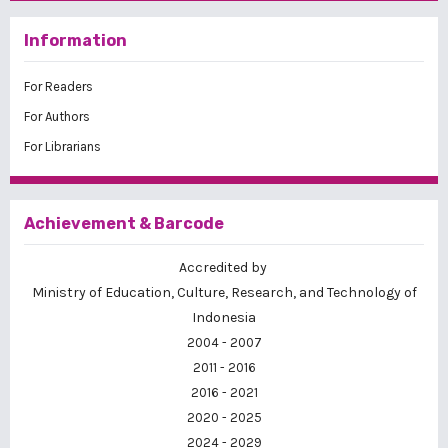
Information
For Readers
For Authors
For Librarians
Achievement & Barcode
Accredited by
Ministry of Education, Culture, Research, and Technology of
Indonesia
2004 - 2007
2011 - 2016
2016 - 2021
2020 - 2025
2024 - 2029