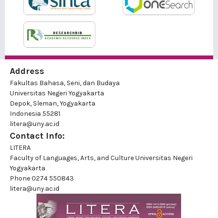
Address
Fakultas Bahasa, Seni, dan Budaya
Universitas Negeri Yogyakarta
Depok, Sleman, Yogyakarta
Indonesia 55281
litera@uny.ac.id
Contact Info:
LITERA
Faculty of Languages, Arts, and Culture Universitas Negeri
Yogyakarta
Phone
0274 550843
litera@uny.ac.id