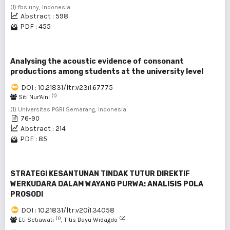
(1) fbs uny, Indonesia
Abstract : 598
PDF : 455
Analysing the acoustic evidence of consonant
productions among students at the university level
DOI : 10.21831/ltr.v23i1.67775
(1)
Siti Nur'Aini
(1) Universitas PGRI Semarang, Indonesia
76-90
Abstract : 214
PDF : 85
STRATEGI KESANTUNAN TINDAK TUTUR DIREKTIF
WERKUDARA DALAM WAYANG PURWA: ANALISIS POLA
PROSODI
DOI : 10.21831/ltr.v20i1.34058
(1)
(2)
Eti Setiawati
, Titis Bayu Widagdo