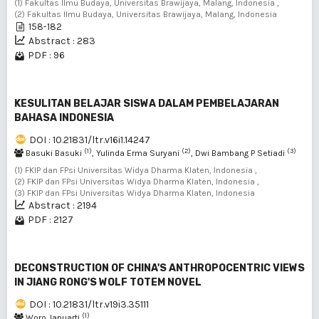
(1) Fakultas Ilmu Budaya, Universitas Brawijaya, Malang, Indonesia ,
(2) Fakultas Ilmu Budaya, Universitas Brawijaya, Malang, Indonesia
158-182
Abstract : 283
PDF : 96
KESULITAN BELAJAR SISWA DALAM PEMBELAJARAN
BAHASA INDONESIA
DOI : 10.21831/ltr.v16i1.14247
(1)
(2)
(3)
Basuki Basuki
, Yulinda Erma Suryani
, Dwi Bambang P Setiadi
(1) FKIP dan FPsi Universitas Widya Dharma Klaten, Indonesia ,
(2) FKIP dan FPsi Universitas Widya Dharma Klaten, Indonesia ,
(3) FKIP dan FPsi Universitas Widya Dharma Klaten, Indonesia
Abstract : 2194
PDF : 2127
DECONSTRUCTION OF CHINA'S ANTHROPOCENTRIC VIEWS
IN JIANG RONG'S WOLF TOTEM NOVEL
DOI : 10.21831/ltr.v19i3.35111
(1)
Woro Januarti