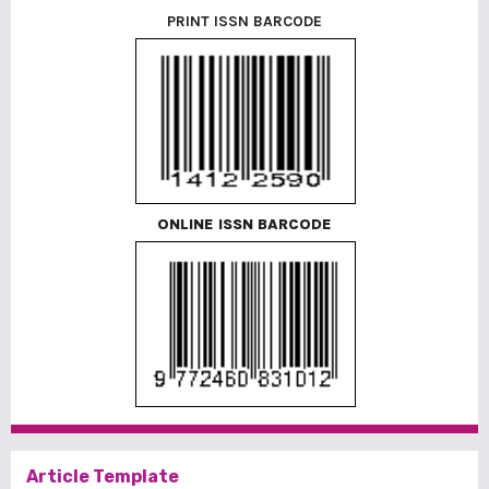
PRINT ISSN BARCODE
ONLINE ISSN BARCODE
Article Template