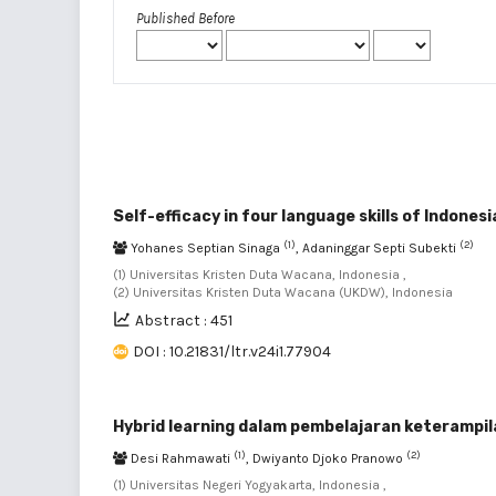
Published Before
Self-efficacy in four language skills of Indones
(1)
(2)
Yohanes Septian Sinaga
, Adaninggar Septi Subekti
(1) Universitas Kristen Duta Wacana, Indonesia ,
(2) Universitas Kristen Duta Wacana (UKDW), Indonesia
Abstract : 451
DOI : 10.21831/ltr.v24i1.77904
Hybrid learning dalam pembelajaran keterampil
(1)
(2)
Desi Rahmawati
, Dwiyanto Djoko Pranowo
(1) Universitas Negeri Yogyakarta, Indonesia ,