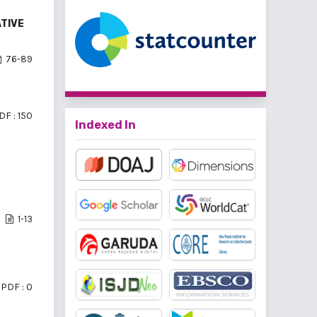
ATIVE
76-89
DF : 150
Indexed In
1-13
PDF : 0