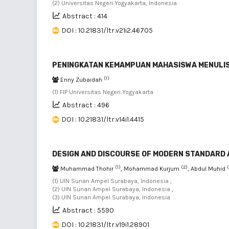
(2) Universitas Negeri Yogyakarta, Indonesia
Abstract : 414
DOI : 10.21831/ltr.v21i2.46705
PENINGKATAN KEMAMPUAN MAHASISWA MENULIS 
(1)
Enny Zubaidah
(1) FIP Universitas Negeri Yogyakarta
Abstract : 496
DOI : 10.21831/ltr.v14i1.4415
DESIGN AND DISCOURSE OF MODERN STANDARD 
(1)
(2)
Muhammad Thohir
, Mohammad Kurjum
, Abdul Muhid
(1) UIN Sunan Ampel Surabaya, Indonesia ,
(2) UIN Sunan Ampel Surabaya, Indonesia ,
(3) UIN Sunan Ampel Surabaya, Indonesia
Abstract : 5590
DOI : 10.21831/ltr.v19i1.28901