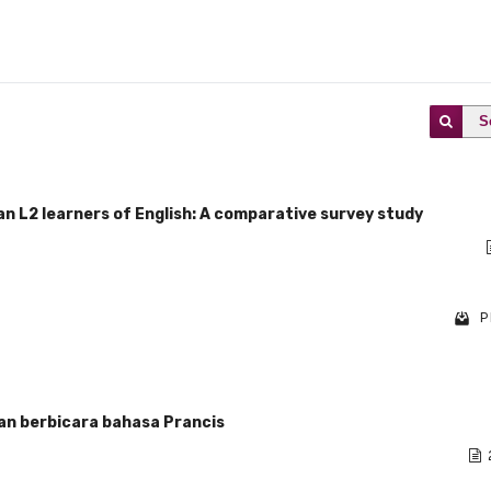
S
ian L2 learners of English: A comparative survey study
P
an berbicara bahasa Prancis