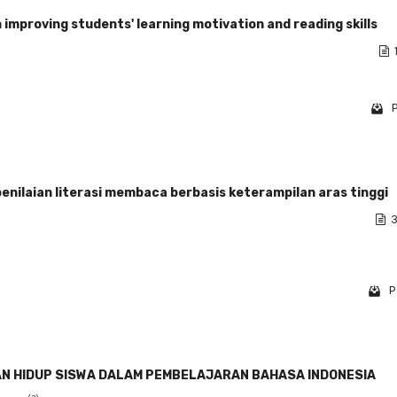
n improving students' learning motivation and reading skills
P
enilaian literasi membaca berbasis keterampilan aras tinggi
3
P
AN HIDUP SISWA DALAM PEMBELAJARAN BAHASA INDONESIA