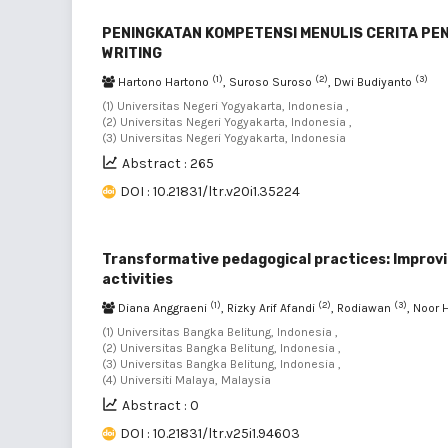
PENINGKATAN KOMPETENSI MENULIS CERITA PEN
WRITING
(1)
(2)
(3)
Hartono Hartono
, Suroso Suroso
, Dwi Budiyanto
(1) Universitas Negeri Yogyakarta, Indonesia ,
(2) Universitas Negeri Yogyakarta, Indonesia ,
(3) Universitas Negeri Yogyakarta, Indonesia
Abstract : 265
DOI : 10.21831/ltr.v20i1.35224
Transformative pedagogical practices: Improv
activities
(1)
(2)
(3)
Diana Anggraeni
, Rizky Arif Afandi
, Rodiawan
, Noor
(1) Universitas Bangka Belitung, Indonesia ,
(2) Universitas Bangka Belitung, Indonesia ,
(3) Universitas Bangka Belitung, Indonesia ,
(4) Universiti Malaya, Malaysia
Abstract : 0
DOI : 10.21831/ltr.v25i1.94603