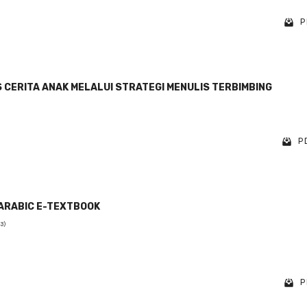
P
CERITA ANAK MELALUI STRATEGI MENULIS TERBIMBING
PD
ARABIC E-TEXTBOOK
(3)
P