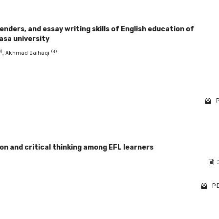
ders, and essay writing skills of English education of
asa university
3)
(4)
, Akhmad Baihaqi
P
n and critical thinking among EFL learners
PD