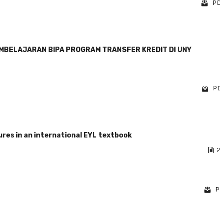
PD
EMBELAJARAN BIPA PROGRAM TRANSFER KREDIT DI UNY
PD
res in an international EYL textbook
2
P