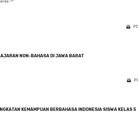
(3)
Farida
PD
LAJARAN NON-BAHASA DI JAWA BARAT
PD
INGKATAN KEMAMPUAN BERBAHASA INDONESIA SISWA KELAS 5