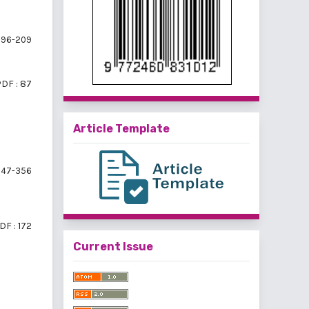
196-209
DF : 87
Article Template
47-356
DF : 172
Current Issue