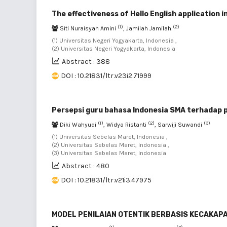
The effectiveness of Hello English application i
(1)
(2)
Siti Nuraisyah Amini
, Jamilah Jamilah
(1) Universitas Negeri Yogyakarta, Indonesia ,
(2) Universitas Negeri Yogyakarta, Indonesia
Abstract : 388
DOI : 10.21831/ltr.v23i2.71999
Persepsi guru bahasa Indonesia SMA terhadap p
(1)
(2)
(3)
Diki Wahyudi
, Widya Ristanti
, Sarwiji Suwandi
(1) Universitas Sebelas Maret, Indonesia ,
(2) Universitas Sebelas Maret, Indonesia ,
(3) Universitas Sebelas Maret, Indonesia
Abstract : 480
DOI : 10.21831/ltr.v21i3.47975
MODEL PENILAIAN OTENTIK BERBASIS KECAKAP