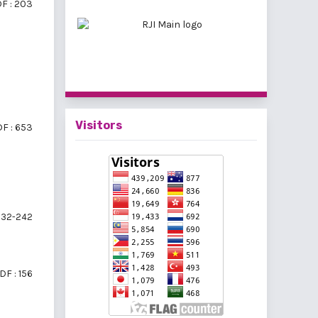
F : 203
Visitors
F : 653
32-242
DF : 156