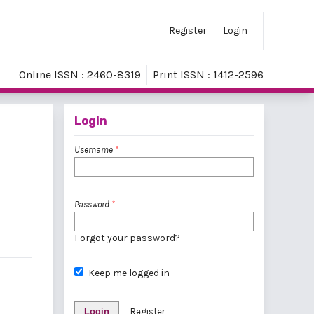
Register
Login
Online ISSN : 2460-8319
Print ISSN : 1412-2596
Login
Username
*
Password
*
Forgot your password?
Keep me logged in
Login
Register