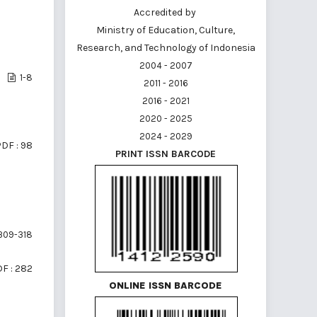
Accredited by
Ministry of Education, Culture,
Research, and Technology of Indonesia
2004 - 2007
1-8
2011 - 2016
2016 - 2021
2020 - 2025
2024 - 2029
DF : 98
PRINT ISSN BARCODE
309-318
F : 282
ONLINE ISSN BARCODE