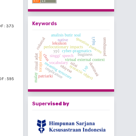
Keywords
F : 373
analisis butir soal
question patterns
colonial
tuja'i
perempuan
native
leksikon
perlocutionary impacts
yp}
cyber-pragmatics
toraja ethnic
buginess
class
ritual adat
singgi' speech
virtual external context
vocabulary
nilai
meaning structure
dominasi
ohiyesa
syntactic object
{xp
implicature
malay
patriarki
F : 595
Super
vised by