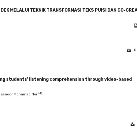
DEK MELALUI TEKNIK TRANSFORMASI TEKS PUISI DAN CO-CRE
P
ing students’ listening comprehension through video-based
(4)
 Hasnoor Mohamad Nor