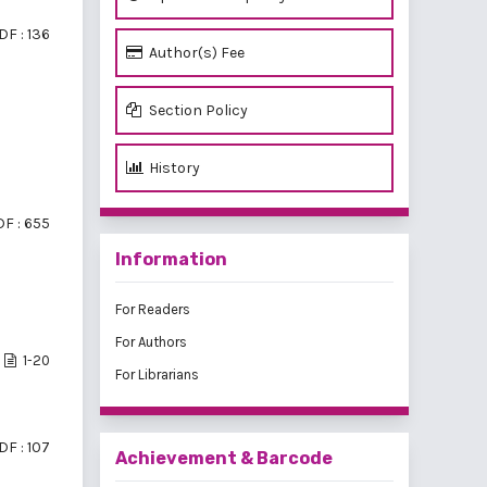
DF : 136
Author(s) Fee
Section Policy
History
F : 655
Information
For Readers
For Authors
1-20
For Librarians
DF : 107
Achievement & Barcode