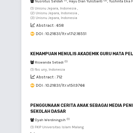
(1)
(2)
Nusrotus Sa'idah
, Hayu Dian Yulistianti
, Yushinta Eka 
(1) Unisnu Jepara, Indonesia ,
(2) Unisnu Jepara, Indonesia ,
(3) Unisnu Jepara, Indonesia
Abstract : 658
DOI : 10.21831/ltr.v17i2.18551
KEMAMPUAN MENULIS AKADEMIK GURU MATA PE
(1)
Riswanda Setiadi
(1) fbs uny, Indonesia
Abstract : 712
DOI : 10.21831/ltr.v15i1.9766
PENGGUNAAN CERITA ANAK SEBAGAI MEDIA PEN
SEKOLAH DASAR
(1)
Dyah Werdiningsih
(1) FKIP Universitas Islam Malang