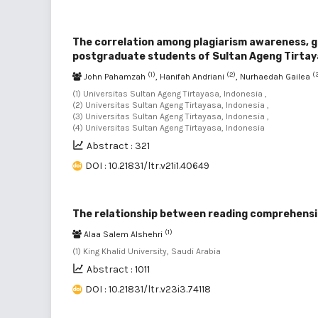
The correlation among plagiarism awareness, gen
postgraduate students of Sultan Ageng Tirtay
(1)
(2)
(
John Pahamzah
, Hanifah Andriani
, Nurhaedah Gailea
(1) Universitas Sultan Ageng Tirtayasa, Indonesia ,
(2) Universitas Sultan Ageng Tirtayasa, Indonesia ,
(3) Universitas Sultan Ageng Tirtayasa, Indonesia ,
(4) Universitas Sultan Ageng Tirtayasa, Indonesia
Abstract : 321
DOI : 10.21831/ltr.v21i1.40649
The relationship between reading comprehensio
(1)
Alaa Salem Alshehri
(1) King Khalid University, Saudi Arabia
Abstract : 1011
DOI : 10.21831/ltr.v23i3.74118