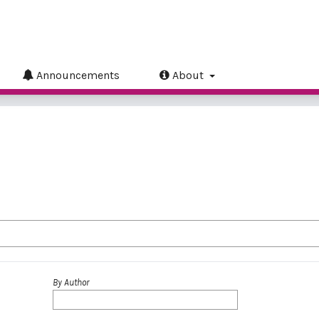
Announcements
About
By Author