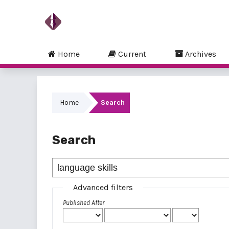
Home
Current
Archives
Home
Search
Search
Advanced filters
Published After