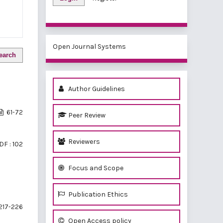
Open Journal Systems
earch
Author Guidelines
61-72
Peer Review
Reviewers
DF : 102
Focus and Scope
Publication Ethics
217-226
Open Access policy