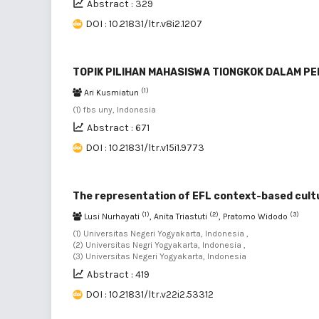
Abstract : 329
DOI : 10.21831/ltr.v8i2.1207
TOPIK PILIHAN MAHASISWA TIONGKOK DALAM P
(1)
Ari Kusmiatun
(1) fbs uny, Indonesia
Abstract : 671
DOI : 10.21831/ltr.v15i1.9773
The representation of EFL context-based cultu
(1)
(2)
(3)
Lusi Nurhayati
, Anita Triastuti
, Pratomo Widodo
(1) Universitas Negeri Yogyakarta, Indonesia ,
(2) Universitas Negri Yogyakarta, Indonesia ,
(3) Universitas Negeri Yogyakarta, Indonesia
Abstract : 419
DOI : 10.21831/ltr.v22i2.53312