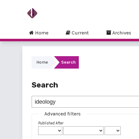
Home
Current
Archives
Home
Search
Search
Advanced filters
Published After