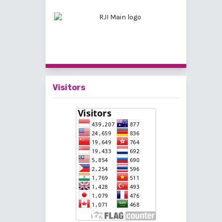
Visitors