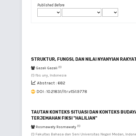
Published Before
STRUKTUR, FUNGSI, DAN NILAI NYANYIAN RAKYAT
(1)
Gazali Gazali
(1) fbs uny, Indonesia
Abstract : 682
DOI : 10.21831/ltr.v15i1.9778
TAUTAN KONTEKS SITUASI DAN KONTEKS BUDAYA:
TERJEMAHAN FIKSI "HALILIAN"
(1)
Rosmawaty Rosmawaty
(1) Fakultas Bahasa dan Seni Universitas Negeri Medan, Indon