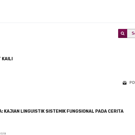
S
 KAILI
PD
 KAJIAN LINGUISTIK SISTEMIK FUNGSIONAL PADA CERITA
esia