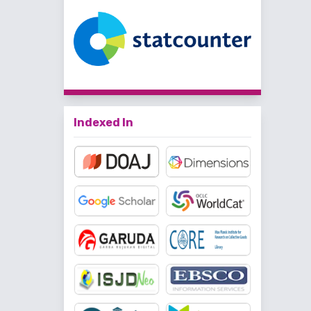
Indexed In