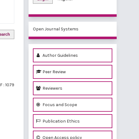
Open Journal Systems
earch
Author Guidelines
Peer Review
F : 1079
Reviewers
Focus and Scope
Publication Ethics
Open Access policy