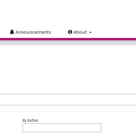
Announcements
About
By Author