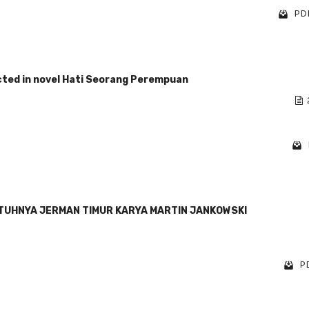
PDF
ected in novel Hati Seorang Perempuan
NTUHNYA JERMAN TIMUR KARYA MARTIN JANKOWSKI
PD