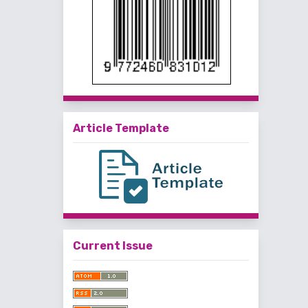
Article Template
Current Issue