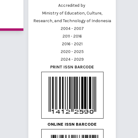
Accredited by
Ministry of Education, Culture,
<
1
2
Research, and Technology of Indonesia
2004 - 2007
2011 - 2016
2016 - 2021
2020 - 2025
2024 - 2029
PRINT ISSN BARCODE
ONLINE ISSN BARCODE