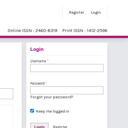
Register
Login
Online ISSN : 2460-8319
Print ISSN : 1412-2596
Login
Username
*
Password
*
Forgot your password?
Keep me logged in
Login
Register