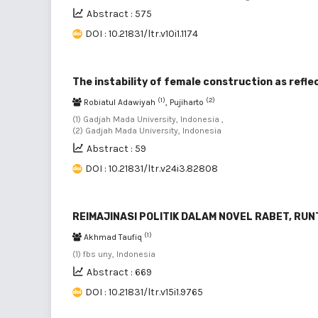
Abstract : 575
DOI : 10.21831/ltr.v10i1.1174
The instability of female construction as refl
(1)
(2)
Robiatul Adawiyah
, Pujiharto
(1) Gadjah Mada University, Indonesia ,
(2) Gadjah Mada University, Indonesia
Abstract : 59
DOI : 10.21831/ltr.v24i3.82808
REIMAJINASI POLITIK DALAM NOVEL RABET, RU
(1)
Akhmad Taufiq
(1) fbs uny, Indonesia
Abstract : 669
DOI : 10.21831/ltr.v15i1.9765