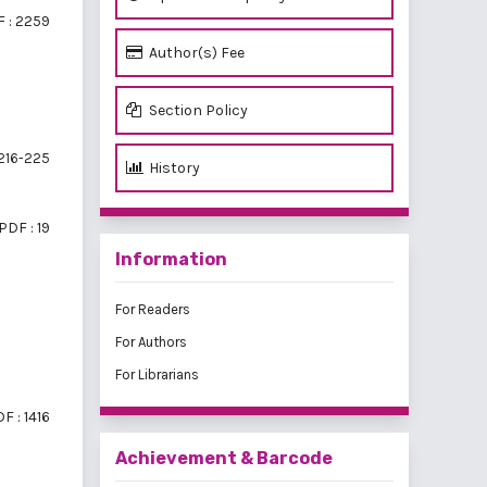
 : 2259
Author(s) Fee
Section Policy
216-225
History
PDF : 19
Information
For Readers
For Authors
For Librarians
F : 1416
Achievement & Barcode