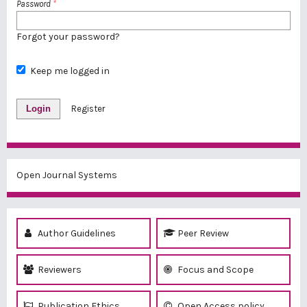
Password
*
Forgot your password?
Keep me logged in
Login
Register
Open Journal Systems
Author Guidelines
Peer Review
Reviewers
Focus and Scope
Publication Ethics
Open Access policy