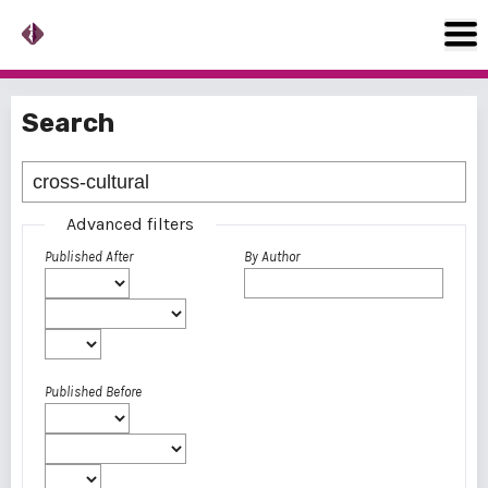
Search
Advanced filters
Published After
By Author
Published Before