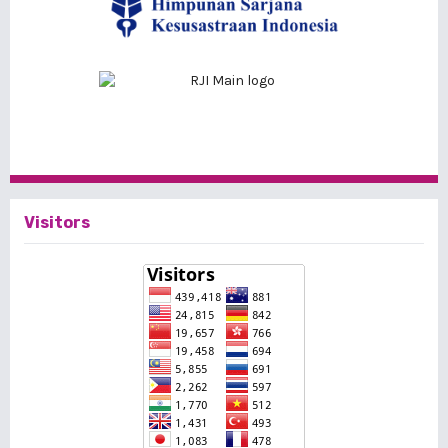
Visitors