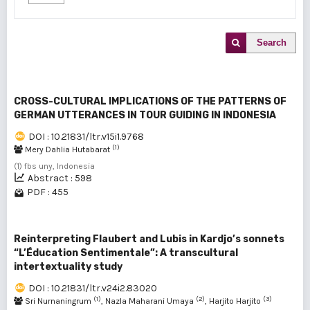
Search
CROSS-CULTURAL IMPLICATIONS OF THE PATTERNS OF
GERMAN UTTERANCES IN TOUR GUIDING IN INDONESIA
DOI : 10.21831/ltr.v15i1.9768
(1)
Mery Dahlia Hutabarat
(1) fbs uny, Indonesia
Abstract : 598
PDF : 455
Reinterpreting Flaubert and Lubis in Kardjo’s sonnets
“L’Éducation Sentimentale”: A transcultural
intertextuality study
DOI : 10.21831/ltr.v24i2.83020
(1)
(2)
(3)
Sri Nurnaningrum
, Nazla Maharani Umaya
, Harjito Harjito