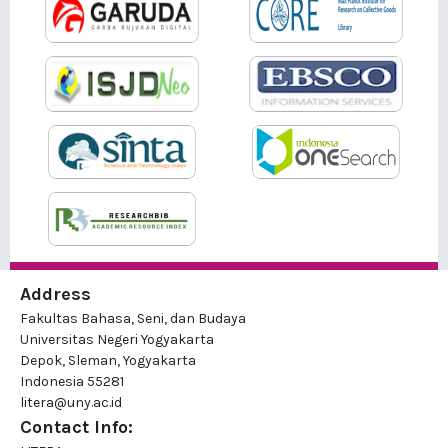
Address
Fakultas Bahasa, Seni, dan Budaya
Universitas Negeri Yogyakarta
Depok, Sleman, Yogyakarta
Indonesia 55281
litera@uny.ac.id
Contact Info: