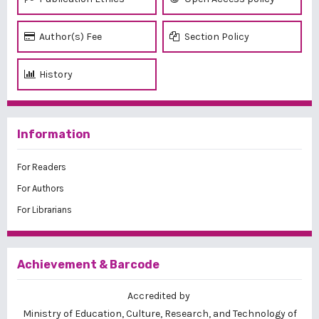
Author(s) Fee
Section Policy
History
Information
For Readers
For Authors
For Librarians
Achievement & Barcode
Accredited by
Ministry of Education, Culture, Research, and Technology of