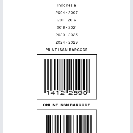
Indonesia
2004 - 2007
2011 - 2016
2016 - 2021
2020 - 2025
2024 - 2029
PRINT ISSN BARCODE
ONLINE ISSN BARCODE