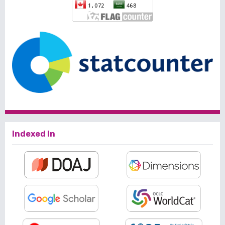
Indexed In