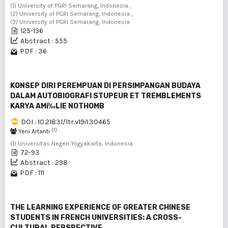
(1) University of PGRI Semarang, Indonesia ,
(2) University of PGRI Semarang, Indonesia ,
(3) University of PGRI Semarang, Indonesia
125-136
Abstract : 555
PDF : 36
KONSEP DIRI PEREMPUAN DI PERSIMPANGAN BUDAYA
DALAM AUTOBIOGRAFI STUPEUR ET TREMBLEMENTS
KARYA AMí‰LIE NOTHOMB
DOI : 10.21831/ltr.v19i1.30465
(1)
Yeni Artanti
(1) Universitas Negeri Yogyakarta, Indonesia
72-93
Abstract : 298
PDF : 111
THE LEARNING EXPERIENCE OF GREATER CHINESE
STUDENTS IN FRENCH UNIVERSITIES: A CROSS-
CULTURAL PERSPECTIVE