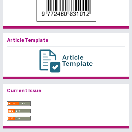
Article Template
Current Issue