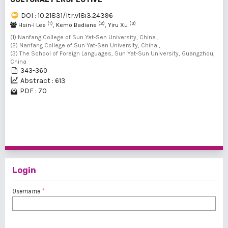
DOI : 10.21831/ltr.v18i3.24396
(1)
(2)
(3)
Hsin-I Lee
, Kemo Badiane
, Yiru Xu
(1) Nanfang College of Sun Yat-Sen University, China ,
(2) Nanfang College of Sun Yat-Sen University, China ,
(3) The School of Foreign Languages, Sun Yat-Sun University, Guangzhou,
China
343-360
Abstract : 613
PDF : 70
1 - 4 of 4 items
Login
Username
*