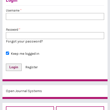
Login
Username
*
Password
*
Forgot your password?
Keep me logged in
Login
Register
Open Journal Systems