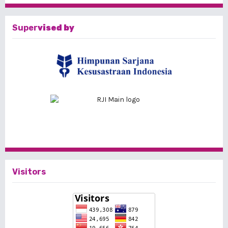
Super
vised by
Visitors