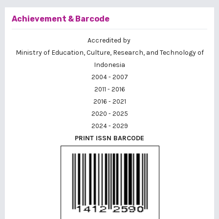
Achievement & Barcode
Accredited by
Ministry of Education, Culture, Research, and Technology of
Indonesia
2004 - 2007
2011 - 2016
2016 - 2021
2020 - 2025
2024 - 2029
PRINT ISSN BARCODE