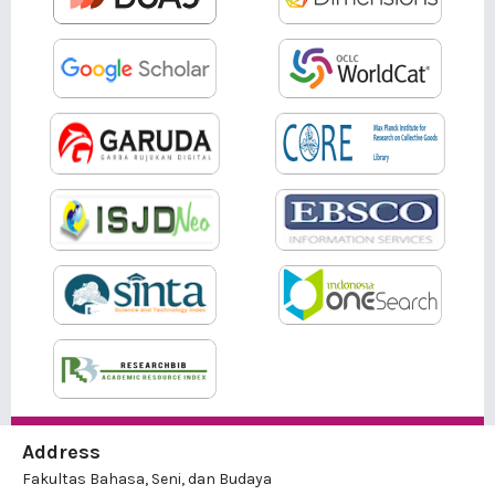
Address
Fakultas Bahasa, Seni, dan Budaya