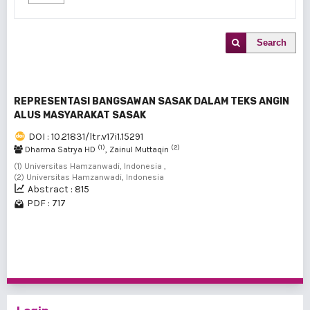
Search
REPRESENTASI BANGSAWAN SASAK DALAM TEKS ANGIN
ALUS MASYARAKAT SASAK
DOI : 10.21831/ltr.v17i1.15291
(1)
(2)
Dharma Satrya HD
, Zainul Muttaqin
(1) Universitas Hamzanwadi, Indonesia ,
(2) Universitas Hamzanwadi, Indonesia
Abstract : 815
PDF : 717
1 - 1 of 1 items