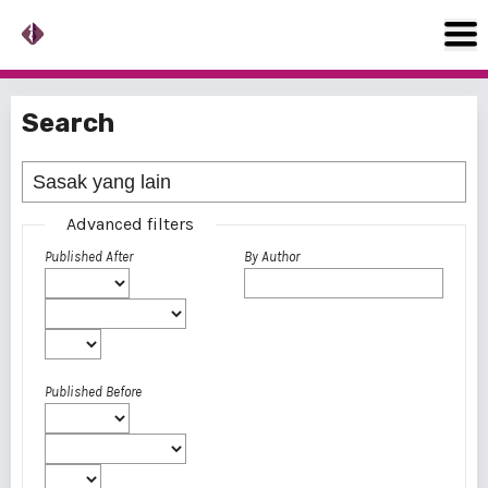
Search
Advanced filters
Published After
By Author
Published Before