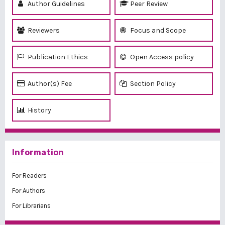
Author Guidelines
Peer Review
Reviewers
Focus and Scope
Publication Ethics
Open Access policy
Author(s) Fee
Section Policy
History
Information
For Readers
For Authors
For Librarians