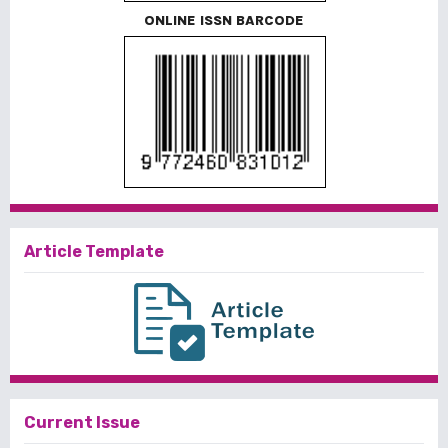
ONLINE ISSN BARCODE
Article Template
Current Issue