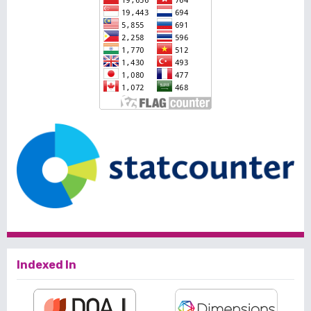
Indexed In