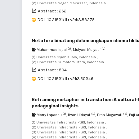
(2) Universitas Negeri Makassar, Indonesia
Abstract : 262
DOI : 10.21831/ltr.v24i3.83275
Metafora binatang dalam ungkapan idiomatik 
(1)
(2)
Muhammad Iqbal
, Mulyadi Mulyadi
(1) Universitas Syiah Kuala, Indonesia ,
(2) Universitas Sumatera Utara, Indonesia
Abstract : 504
DOI : 10.21831/ltr.v21i3.50346
Reframing metaphor in translation: A cultural-
pedagogical insights
(1)
(2)
(3)
Merry Lapasau
, Ryan Hidayat
, Erna Megawati
, Puji 
(1) Universitas Indraprasta PGRI, Indonesia ,
(2) Universitas Indraprasta PGRI, Indonesia ,
(3) Universitas Indraprasta PGRI, Indonesia ,
(4) Universitas Indraprasta PGRI, Indonesia ,