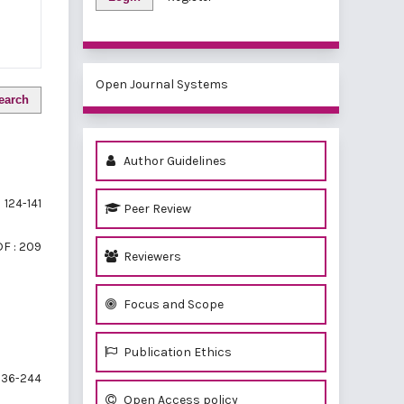
Open Journal Systems
earch
Author Guidelines
124-141
Peer Review
F : 209
Reviewers
Focus and Scope
Publication Ethics
36-244
Open Access policy