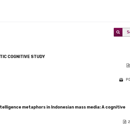
S
TIC COGNITIVE STUDY
PD
ntelligence metaphors in Indonesian mass media: A cognitive
2