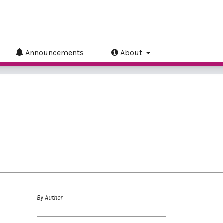
Announcements
About
By Author