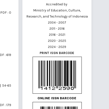
Accredited by
Ministry of Education, Culture,
PDF : 0
Research, and Technology of Indonesia
2004 - 2007
2011 - 2016
2016 - 2021
2020 - 2025
2024 - 2029
PRINT ISSN BARCODE
DF : 619
54-65
ONLINE ISSN BARCODE
DF : 179