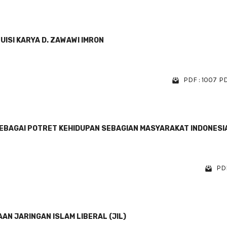
ISI KARYA D. ZAWAWI IMRON
PDF : 1007
PD
SEBAGAI POTRET KEHIDUPAN SEBAGIAN MASYARAKAT INDONESI
PDF
N JARINGAN ISLAM LIBERAL (JIL)