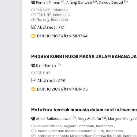
(1)
(2)
(3)
Firman Firman
, Anang Santoso
, Dawud Dawud
(1) Fbs UNY, Indonesia ,
(2) FBS UNY, Indonesia ,
(3) fbs uny, Indonesia
Abstract : 717
DOI : 10.21831/ltr.v15i1.9764
PROSES KONSTRUKSI MAKNA DALAM BAHASA JA
(1)
Deli Nirmala
(1) FBS UNY
Abstract : 526
DOI : 10.21831/ltr.v14i1.4406
Metafora bentuk manusia dalam sastra lisan 
(1)
(2)
Ahadi Sulissusiawan
, Dedy Ari Asfar
, Mariyadi Mariyad
(1) Universitas Tanjungpura Pontianak, Indonesia ,
(2) Badan Riset dan Inovasi Nasional (BRIN), Indonesia ,
(3) lembaga Indonesia Melestarikan Bahasa Ibu (ILBI), Indonesi