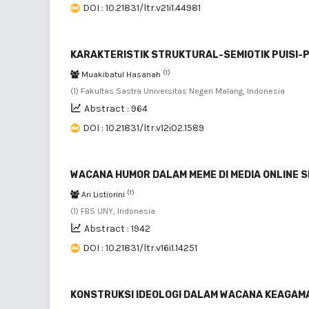
DOI : 10.21831/ltr.v21i1.44981
KARAKTERISTIK STRUKTURAL-SEMIOTIK PUISI-PU
(1)
Muakibatul Hasanah
(1) Fakultas Sastra Universitas Negeri Malang, Indonesia
Abstract : 964
DOI : 10.21831/ltr.v12i02.1589
WACANA HUMOR DALAM MEME DI MEDIA ONLINE 
(1)
Ari Listiorini
(1) FBS UNY, Indonesia
Abstract : 1942
DOI : 10.21831/ltr.v16i1.14251
KONSTRUKSI IDEOLOGI DALAM WACANA KEAGAMAA