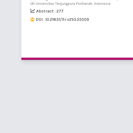
(4) Universitas Tanjungpura Pontianak, Indonesia
Abstract : 277
DOI : 10.21831/ltr.v21i3.55509