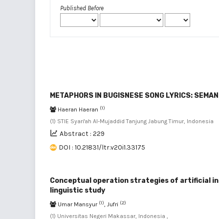
Published Before
METAPHORS IN BUGISNESE SONG LYRICS: SEMAN
(1)
Haeran Haeran
(1) STIE Syari'ah Al-Mujaddid Tanjung Jabung Timur, Indonesia
Abstract : 229
DOI : 10.21831/ltr.v20i1.33175
Conceptual operation strategies of artificial i
linguistic study
(1)
(2)
Umar Mansyur
, Jufri
(1) Universitas Negeri Makassar, Indonesia ,