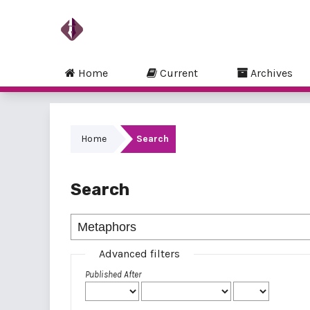
Home
Current
Archives
Home
Search
Search
Advanced filters
Published After