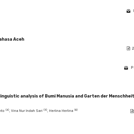
bahasa Aceh
2
P
linguistic analysis of Bumi Manusia and Garten der Menschheit
(4)
(5)
(6)
Anto
, Vina Nur Indah Sari
, Herlina Herlina