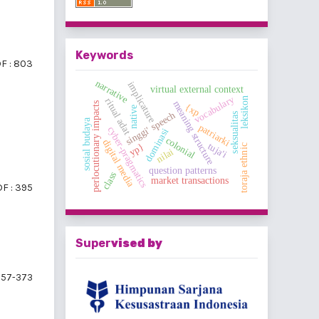
Keywords
F : 803
narrative
implicature
virtual external context
vocabulary
leksikon
ritual adat
meaning structure
perlocutionary impacts
{xp
native
singgi' speech
seksualitas
sosial budaya
patriarki
cyber-pragmatics
dominasi
colonial
digital media
tuja'i
yp}
toraja ethnic
nilai
question patterns
class
market transactions
F : 395
Super
vised by
57-373