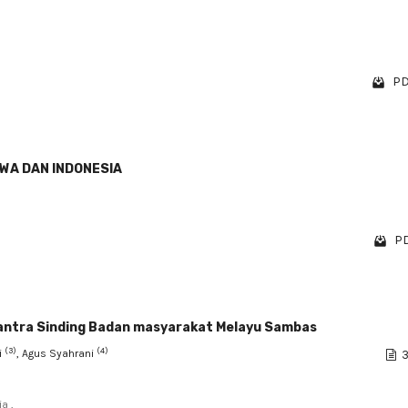
PD
WA DAN INDONESIA
PD
mantra Sinding Badan masyarakat Melayu Sambas
(3)
(4)
i
, Agus Syahrani
3
a ,