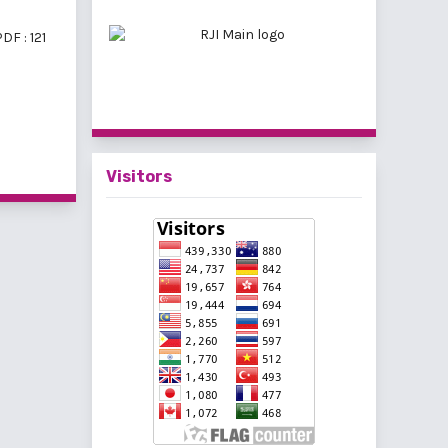
DF : 121
f 11 items
Visitors