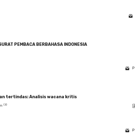
SURAT PEMBACA BERBAHASA INDONESIA
P
 tertindas: Analisis wacana kritis
(3)
am
P