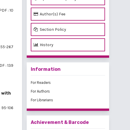
PDF : 10
Author(s) Fee
Section Policy
History
55-267
DF : 139
Information
For Readers
For Authors
 with
For Librarians
95-106
Achievement & Barcode