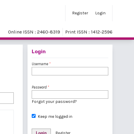
Register
Login
Online ISSN : 2460-8319
Print ISSN : 1412-2596
Login
Username
*
Password
*
Forgot your password?
Keep me logged in
Login
Register