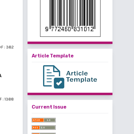
F : 382
Article Template
A
 : 1388
Current Issue