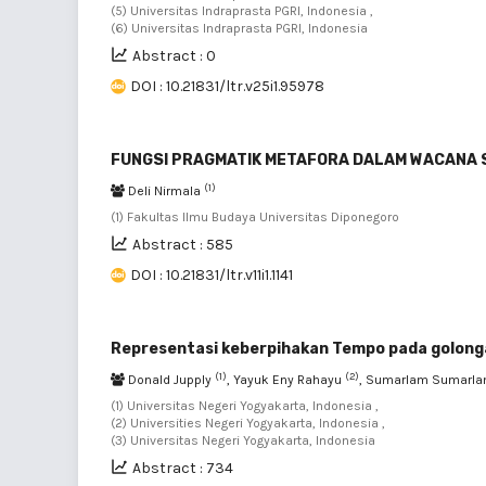
(5) Universitas Indraprasta PGRI, Indonesia ,
(6) Universitas Indraprasta PGRI, Indonesia
Abstract : 0
DOI : 10.21831/ltr.v25i1.95978
FUNGSI PRAGMATIK METAFORA DALAM WACANA 
(1)
Deli Nirmala
(1) Fakultas Ilmu Budaya Universitas Diponegoro
Abstract : 585
DOI : 10.21831/ltr.v11i1.1141
Representasi keberpihakan Tempo pada golongan
(1)
(2)
Donald Jupply
, Yayuk Eny Rahayu
, Sumarlam Sumarl
(1) Universitas Negeri Yogyakarta, Indonesia ,
(2) Universities Negeri Yogyakarta, Indonesia ,
(3) Universitas Negeri Yogyakarta, Indonesia
Abstract : 734