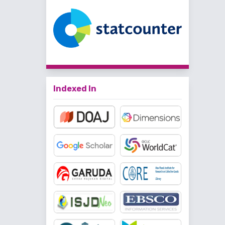
Indexed In